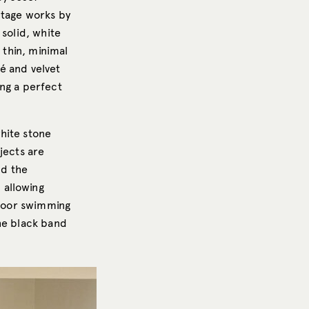
ntage works by
 solid, white
 thin, minimal
é and velvet
ing a perfect
hite stone
jects are
nd the
 allowing
ndoor swimming
the black band