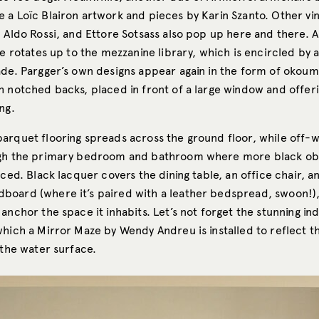
 a Loïc Blairon artwork and pieces by Karin Szanto. Other vi
 Aldo Rossi, and Ettore Sotsass also pop up here and there. A
se rotates up to the mezzanine library, which is encircled by a
ade. Pargger’s own designs appear again in the form of okoum
h notched backs, placed in front of a large window and offer
ng.
arquet flooring spreads across the ground floor, while off-w
ugh the primary bedroom and bathroom where more black ob
aced. Black lacquer covers the dining table, an office chair, a
oard (where it’s paired with a leather bedspread, swoon!),
anchor the space it inhabits. Let’s not forget the stunning i
which a Mirror Maze by Wendy Andreu is installed to reflect 
 the water surface.