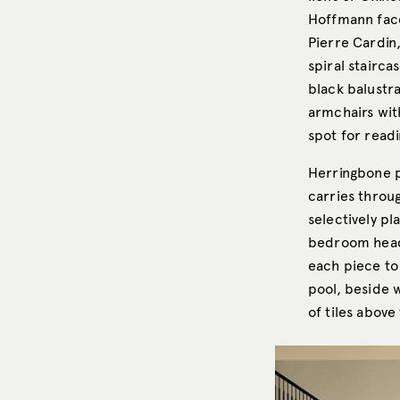
Hoffmann face
Pierre Cardin,
spiral stairca
black balustr
armchairs wit
spot for readi
Herringbone p
carries thro
selectively pl
bedroom headb
each piece to 
pool, beside 
of tiles above