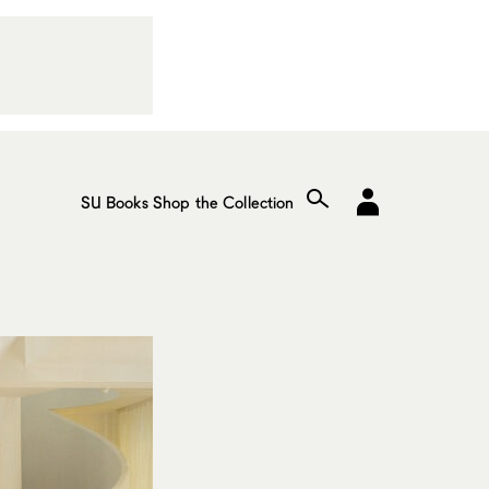
SU Books
Shop the Collection