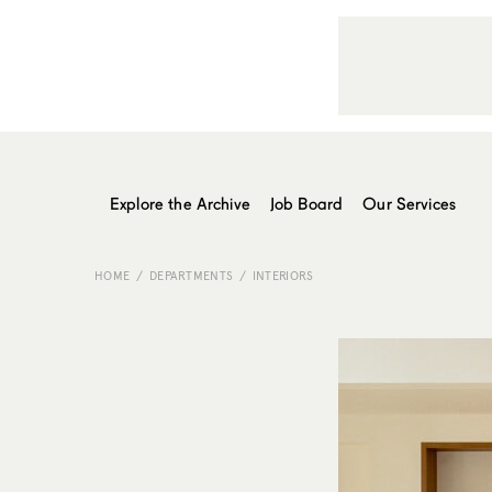
Explore the Archive
Job Board
Our Services
HOME
DEPARTMENTS
INTERIORS