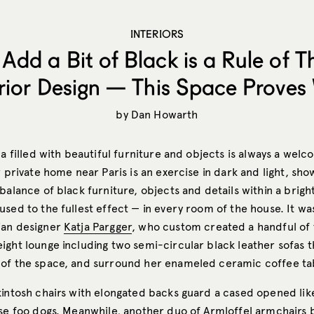
INTERIORS
Add a Bit of Black is a Rule of 
erior Design — This Space Proves
by
Dan Howarth
la filled with beautiful furniture and objects is always a welc
r private home near Paris is an exercise in dark and light, sho
balance of black furniture, objects and details within a brigh
used to the fullest effect — in every room of the house. It w
ian designer
Katja Pargger
, who custom created a handful of 
ight lounge including two semi-circular black leather sofas t
of the space, and surround her enameled ceramic coffee ta
kintosh chairs with elongated backs guard a cased opened like
ese foo dogs. Meanwhile, another duo of Armloffel armchairs 