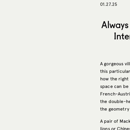
01.27.25
Always 
Int
A gorgeous vil
this particula
how the right 
space can be 
French-Austr
the double-he
the geometry 
A pair of Mac
lions or Chin