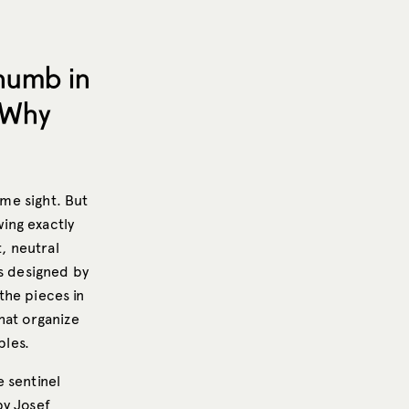
Thumb in
 Why
ome sight. But
wing exactly
t, neutral
as designed by
the pieces in
hat organize
bles.
 sentinel
by Josef