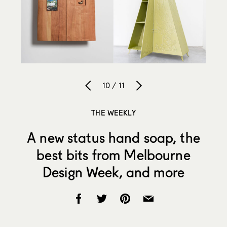
10 / 11
THE WEEKLY
A new status hand soap, the
best bits from Melbourne
Design Week, and more