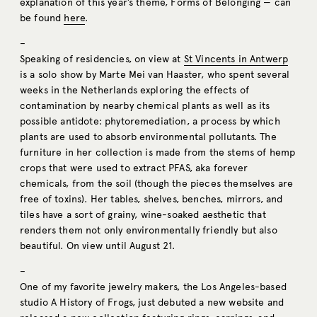
explanation of this year’s theme, Forms of Belonging — can
be found
here
.
–
Speaking of residencies, on view at
St Vincents in Antwerp
is a solo show by Marte Mei van Haaster, who spent several
weeks in the Netherlands exploring the effects of
contamination by nearby chemical plants as well as its
possible antidote: phytoremediation, a process by which
plants are used to absorb environmental pollutants. The
furniture in her collection is made from the stems of hemp
crops that were used to extract PFAS, aka forever
chemicals, from the soil (though the pieces themselves are
free of toxins). Her tables, shelves, benches, mirrors, and
tiles have a sort of grainy, wine-soaked aesthetic that
renders them not only environmentally friendly but also
beautiful. On view until August 21.
–
One of my favorite jewelry makers, the Los Angeles-based
studio A History of Frogs, just debuted a new website and