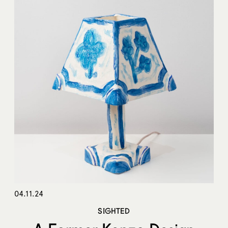
04.11.24
SIGHTED