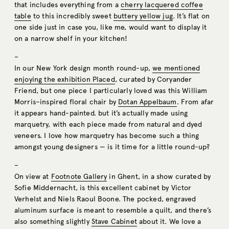
that includes everything from a
cherry lacquered coffee
table
to this incredibly sweet
buttery yellow jug
. It’s flat on
one side just in case you, like me, would want to display it
on a narrow shelf in your kitchen!
–
In our New York design month round-up,
we mentioned
enjoying the exhibition Placed
, curated by Coryander
Friend, but one piece I particularly loved was this William
Morris–inspired floral chair by
Dotan Appelbaum
. From afar
it appears hand-painted. but it’s actually made using
marquetry, with each piece made from natural and dyed
veneers. I love how marquetry has become such a thing
amongst young designers — is it time for a little round-up?
–
On view at
Footnote Gallery
in Ghent, in a show curated by
Sofie Middernacht, is this excellent cabinet by Victor
Verhelst and Niels Raoul Boone. The pocked, engraved
aluminum surface is meant to resemble a quilt, and there’s
also something slightly
Stave Cabinet
about it. We love a