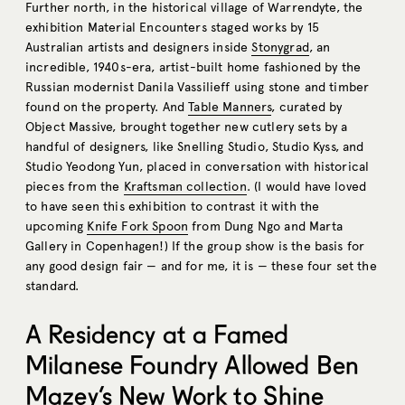
Further north, in the historical village of Warrendyte, the
exhibition Material Encounters staged works by 15
Australian artists and designers inside
Stonygrad
, an
incredible, 1940s-era, artist-built home fashioned by the
Russian modernist Danila Vassilieff using stone and timber
found on the property. And
Table Manners
, curated by
Object Massive, brought together new cutlery sets by a
handful of designers, like Snelling Studio, Studio Kyss, and
Studio Yeodong Yun, placed in conversation with historical
pieces from the
Kraftsman collection
. (I would have loved
to have seen this exhibition to contrast it with the
upcoming
Knife Fork Spoon
from Dung Ngo and Marta
Gallery in Copenhagen!) If the group show is the basis for
any good design fair — and for me, it is — these four set the
standard.
A Residency at a Famed
Milanese Foundry Allowed Ben
Mazey’s New Work to Shine