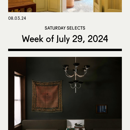
08.03.24
SATURDAY SELECTS
Week of July 29, 2024