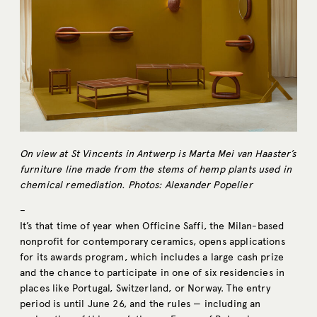
On view at St Vincents in Antwerp is Marta Mei van Haaster’s
furniture line made from the stems of hemp plants used in
chemical remediation. Photos: Alexander Popelier
–
It’s that time of year when Officine Saffi, the Milan-based
nonprofit for contemporary ceramics, opens applications
for its awards program, which includes a large cash prize
and the chance to participate in one of six residencies in
places like Portugal, Switzerland, or Norway. The entry
period is until June 26, and the rules — including an