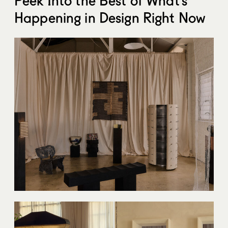
Happening in Design Right Now