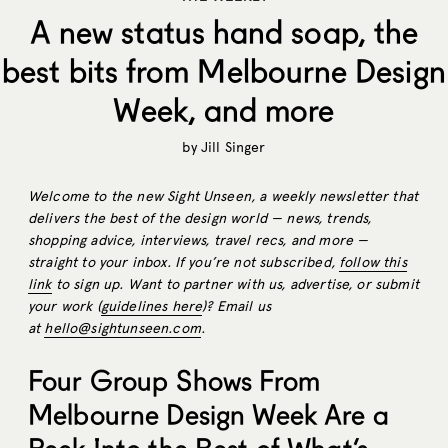
A new status hand soap, the
best bits from Melbourne Design
Week, and more
by
Jill Singer
Welcome to the new Sight Unseen, a weekly newsletter that
delivers the best of the design world — news, trends,
shopping advice, interviews, travel recs, and more —
straight to your inbox. If you’re not subscribed,
follow this
link
to sign up. Want to partner with us, advertise, or submit
your work (
guidelines here
)? Email us
at
hello@sightunseen.com
.
Four Group Shows From
Melbourne Design Week Are a
Peek Into the Best of What’s