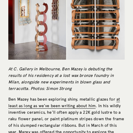
At C. Gallery in Melbourne, Ben Mazey is debuting the
results of his residency at a lost wax bronze foundry in
Milan, alongside new experiments in blown glass and
terracotta. Photos: Simon Strong
Ben Mazey has been exploring shiny, metallic glazes for
at
least as long as we’ve been writing about him
. In his wildly
inventive ceramics, he’ll often apply a 22K gold lustre to a
raku flower panel, or paint platinum stripes down the frame
of his slumped rectangular ribbons. But in March of this
year, Mazey was offered the opportunity to explore the