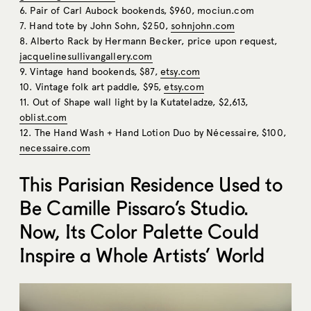
6. Pair of Carl Aubock bookends, $960,
mociun.com
7. Hand tote by John Sohn, $250,
sohnjohn.com
8. Alberto Rack by Hermann Becker, price upon request,
jacquelinesullivangallery.com
9. Vintage hand bookends, $87,
etsy.com
10. Vintage folk art paddle, $95,
etsy.com
11. Out of Shape wall light by Ia Kutateladze, $2,613,
oblist.com
12. The Hand Wash + Hand Lotion Duo by Nécessaire, $100,
necessaire.com
This Parisian Residence Used to
Be Camille Pissaro’s Studio.
Now, Its Color Palette Could
Inspire a Whole Artists’ World