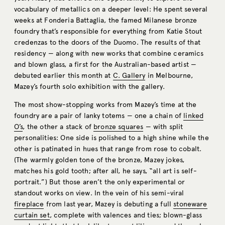
vocabulary of metallics on a deeper level: He spent several
weeks at Fonderia Battaglia, the famed Milanese bronze
foundry that’s responsible for everything from Katie Stout
credenzas to the doors of the Duomo. The results of that
residency — along with new works that combine ceramics
and blown glass, a first for the Australian-based artist —
debuted earlier this month at
C. Gallery
in Melbourne,
Mazey’s fourth solo exhibition with the gallery.
The most show-stopping works from Mazey’s time at the
foundry are a pair of lanky totems — one a chain of
linked
O’s
, the other a stack of
bronze squares
— with split
personalities: One side is polished to a high shine while the
other is patinated in hues that range from rose to cobalt.
(The warmly golden tone of the bronze, Mazey jokes,
matches his gold tooth; after all, he says, “all art is self-
portrait.”) But those aren’t the only experimental or
standout works on view. In the vein of his semi-viral
fireplace
from last year, Mazey is debuting a full
stoneware
curtain set
, complete with valences and ties; blown-glass