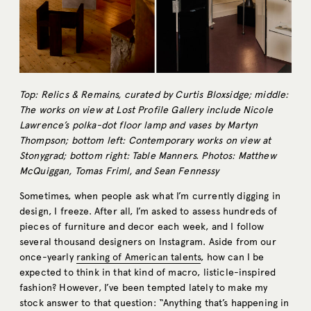
Top: Relics & Remains, curated by Curtis Bloxsidge; middle:
The works on view at Lost Profile Gallery include Nicole
Lawrence’s polka-dot floor lamp and vases by Martyn
Thompson; bottom left: Contemporary works on view at
Stonygrad; bottom right: Table Manners. Photos: Matthew
McQuiggan, Tomas Friml, and Sean Fennessy
Sometimes, when people ask what I’m currently digging in
design, I freeze. After all, I’m asked to assess hundreds of
pieces of furniture and decor each week, and I follow
several thousand designers on Instagram. Aside from our
once-yearly
ranking of American talents
, how can I be
expected to think in that kind of macro, listicle-inspired
fashion? However, I’ve been tempted lately to make my
stock answer to that question: “Anything that’s happening in