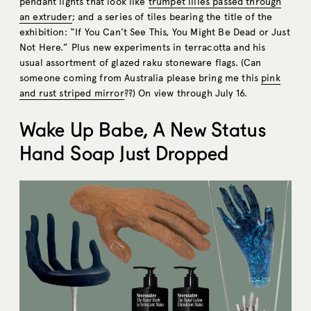
pendant lights that look like
trumpet lilies passed through
an extruder
; and a series of tiles bearing the title of the
exhibition: “If You Can’t See This, You Might Be Dead or Just
Not Here.” Plus new experiments in terracotta and his
usual assortment of glazed raku stoneware flags. (Can
someone coming from Australia please bring me this
pink
and rust striped mirror
??) On view through July 16.
Wake Up Babe, A New Status
Hand Soap Just Dropped