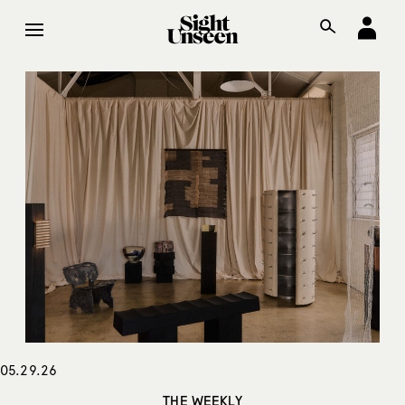
05.29.26
THE WEEKLY