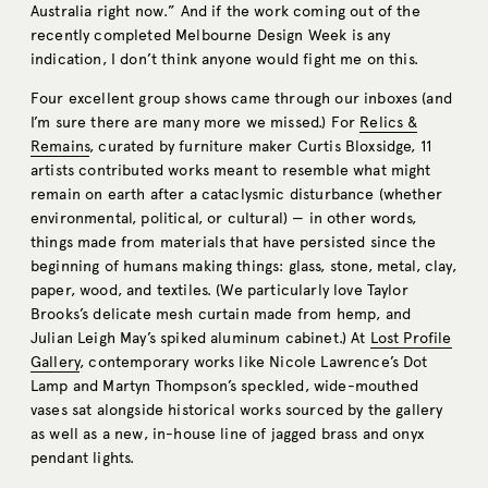
Australia right now.” And if the work coming out of the
recently completed Melbourne Design Week is any
indication, I don’t think anyone would fight me on this.
Four excellent group shows came through our inboxes (and
I’m sure there are many more we missed.) For
Relics &
Remains
, curated by furniture maker Curtis Bloxsidge, 11
artists contributed works meant to resemble what might
remain on earth after a cataclysmic disturbance (whether
environmental, political, or cultural) — in other words,
things made from materials that have persisted since the
beginning of humans making things: glass, stone, metal, clay,
paper, wood, and textiles. (We particularly love Taylor
Brooks’s delicate mesh curtain made from hemp, and
Julian Leigh May’s spiked aluminum cabinet.) At
Lost Profile
Gallery
, contemporary works like Nicole Lawrence’s Dot
Lamp and Martyn Thompson’s speckled, wide-mouthed
vases sat alongside historical works sourced by the gallery
as well as a new, in-house line of jagged brass and onyx
pendant lights.