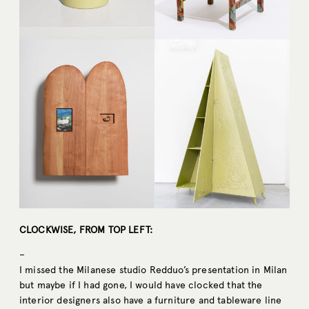
CLOCKWISE, FROM TOP LEFT:
–
I missed the Milanese studio Redduo’s presentation in Milan
but maybe if I had gone, I would have clocked that the
interior designers also have a furniture and tableware line