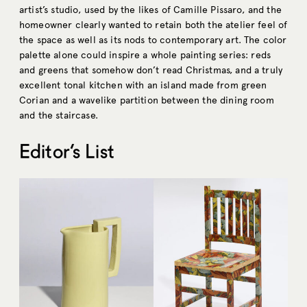
artist’s studio, used by the likes of Camille Pissaro, and the
homeowner clearly wanted to retain both the atelier feel of
the space as well as its nods to contemporary art. The color
palette alone could inspire a whole painting series: reds
and greens that somehow don’t read Christmas, and a truly
excellent tonal kitchen with an island made from green
Corian and a wavelike partition between the dining room
and the staircase.
Editor’s List