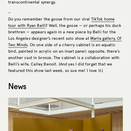
transcontinental synergy.
–
Do you remember the goose from our viral
TikTok home
tour with Ryan Belli
? Well, the goose — or perhaps his duck
brethren — appears again in a new piece by Belli for the
Los Angeles designer’s recent solo show at
Marta gallery, Of
Two Minds
. On one side of a cherry cabinet is an aquatic
bird, painted in acrylic on an inset panel; opposite, there’s
another cast in bronze. The cabinet is a collaboration with
Belli’s wife, Calley Benoit. (And yes I did forget that we
featured this show last week, so sue me! I love it.)
News