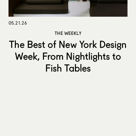
05.21.26
THE WEEKLY
The Best of New York Design
Week, From Nightlights to
Fish Tables