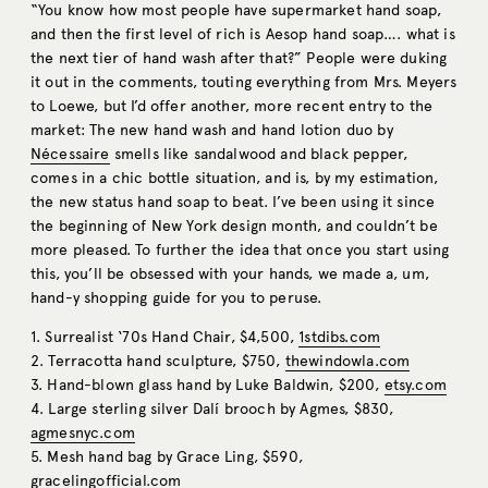
“You know how most people have supermarket hand soap,
and then the first level of rich is Aesop hand soap…. what is
the next tier of hand wash after that?” People were duking
it out in the comments, touting everything from Mrs. Meyers
to Loewe, but I’d offer another, more recent entry to the
market: The new hand wash and hand lotion duo by
Nécessaire
smells like sandalwood and black pepper,
comes in a chic bottle situation, and is, by my estimation,
the new status hand soap to beat. I’ve been using it since
the beginning of New York design month, and couldn’t be
more pleased. To further the idea that once you start using
this, you’ll be obsessed with your hands, we made a, um,
hand-y shopping guide for you to peruse.
1. Surrealist ‘70s Hand Chair, $4,500,
1stdibs.com
2. Terracotta hand sculpture, $750,
thewindowla.com
3. Hand-blown glass hand by Luke Baldwin, $200,
etsy.com
4. Large sterling silver Dalí brooch by Agmes, $830,
agmesnyc.com
5. Mesh hand bag by Grace Ling, $590,
gracelingofficial.com