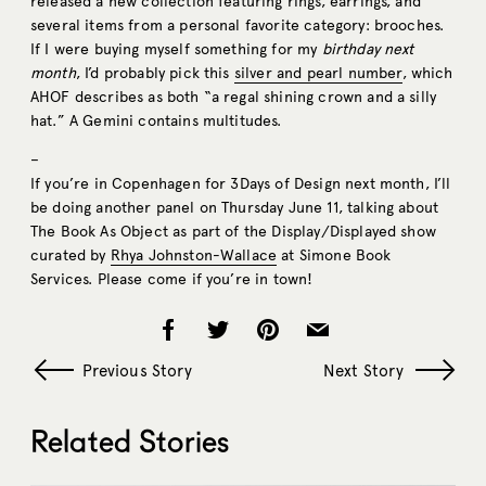
released a new collection featuring rings, earrings, and
several items from a personal favorite category: brooches.
If I were buying myself something for my
birthday next
month
, I’d probably pick this
silver and pearl number
, which
AHOF describes as both “a regal shining crown and a silly
hat.” A Gemini contains multitudes.
–
If you’re in Copenhagen for 3Days of Design next month, I’ll
be doing another panel on Thursday June 11, talking about
The Book As Object as part of the Display/Displayed show
curated by
Rhya Johnston-Wallace
at Simone Book
Services. Please come if you’re in town!
Previous Story
Next Story
Related Stories