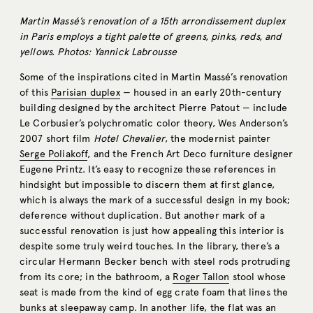
Martin Massé’s renovation of a 15th arrondissement duplex
in Paris employs a tight palette of greens, pinks, reds, and
yellows. Photos: Yannick Labrousse
Some of the inspirations cited in Martin Massé’s renovation
of this
Parisian duplex
— housed in an early 20th-century
building designed by the architect Pierre Patout — include
Le Corbusier’s polychromatic color theory, Wes Anderson’s
2007 short film
Hotel Chevalier
, the modernist painter
Serge Poliakoff
, and the French Art Deco furniture designer
Eugene Printz. It’s easy to recognize these references in
hindsight but impossible to discern them at first glance,
which is always the mark of a successful design in my book;
deference without duplication. But another mark of a
successful renovation is just how appealing this interior is
despite some truly weird touches. In the library, there’s a
circular Hermann Becker bench with steel rods protruding
from its core; in the bathroom, a
Roger Tallon
stool whose
seat is made from the kind of egg crate foam that lines the
bunks at sleepaway camp. In another life, the flat was an