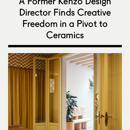
A Former Kenzo Design
Director Finds Creative
Freedom in a Pivot to
Ceramics