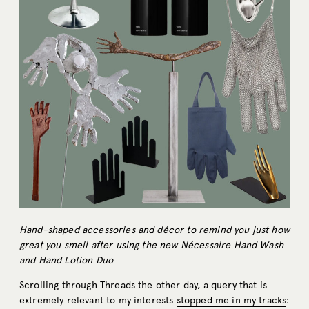
Hand-shaped accessories and décor to remind you just how
great you smell after using the new Nécessaire Hand Wash
and Hand Lotion Duo
Scrolling through Threads the other day, a query that is
extremely relevant to my interests
stopped me in my tracks
: