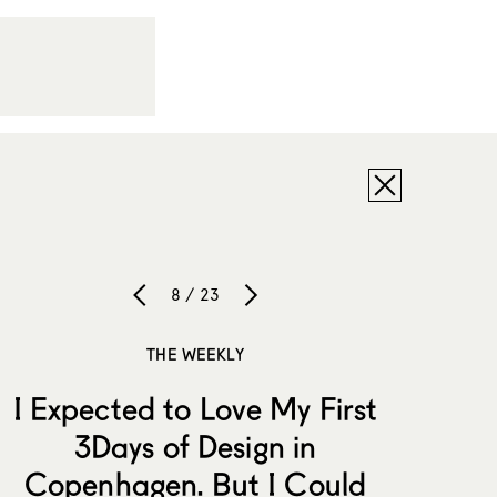
8 / 23
THE WEEKLY
I Expected to Love My First
3Days of Design in
Copenhagen. But I Could