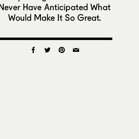
Never Have Anticipated What
Would Make It So Great.