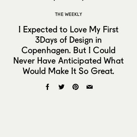
THE WEEKLY
I Expected to Love My First
3Days of Design in
Copenhagen. But I Could
Never Have Anticipated What
Would Make It So Great.