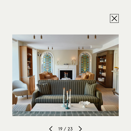
19 / 23