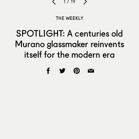
1 / 19
THE WEEKLY
SPOTLIGHT: A centuries old
Murano glassmaker reinvents
itself for the modern era