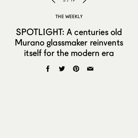
5 / 19
THE WEEKLY
SPOTLIGHT: A centuries old
Murano glassmaker reinvents
itself for the modern era