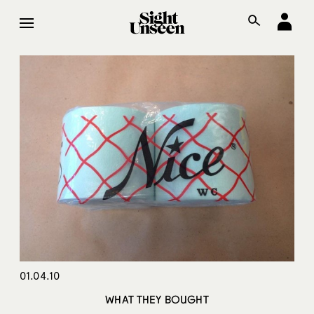
01.04.10
WHAT THEY BOUGHT