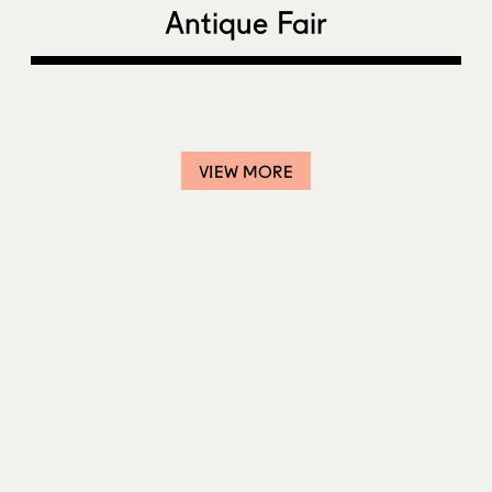
Antique Fair
VIEW MORE