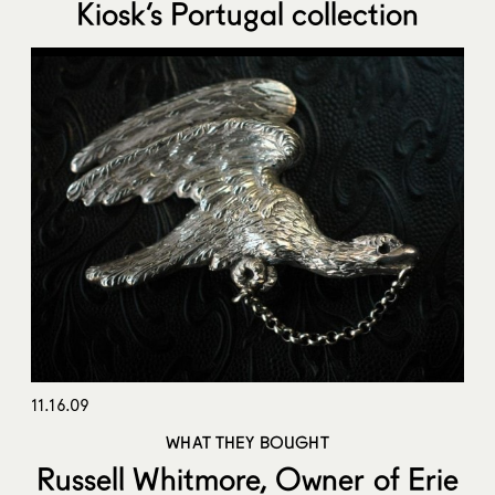
Kiosk’s Portugal collection
11.16.09
WHAT THEY BOUGHT
Russell Whitmore, Owner of Erie