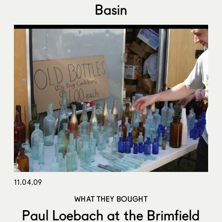
Basin
11.04.09
WHAT THEY BOUGHT
Paul Loebach at the Brimfield