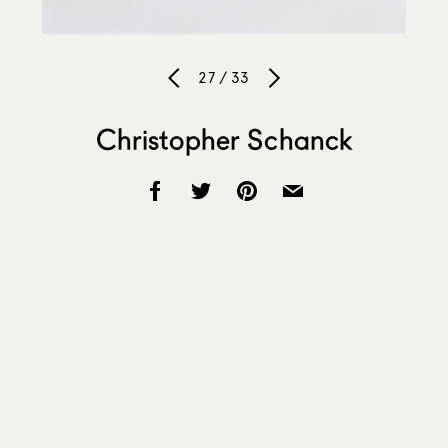
27 / 33
Christopher Schanck