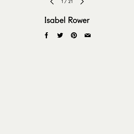
1 / 21
Isabel Rower