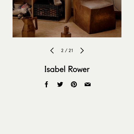
2 / 21
Isabel Rower