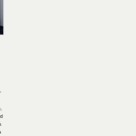
r
,
nd
s
a