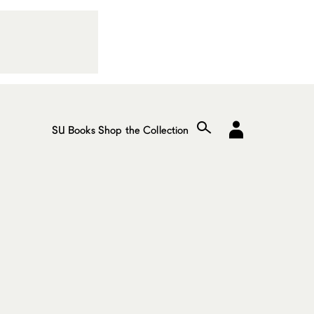
SU Books
Shop the Collection