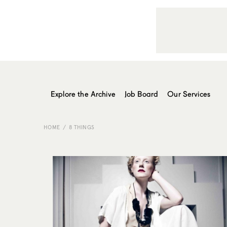
Explore the Archive
Job Board
Our Services
HOME
8 THINGS