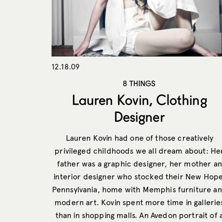
12.18.09
8 THINGS
Lauren Kovin, Clothing
Designer
Lauren Kovin had one of those creatively
privileged childhoods we all dream about: He
father was a graphic designer, her mother an
interior designer who stocked their New Hope
Pennsylvania, home with Memphis furniture a
modern art. Kovin spent more time in gallerie
than in shopping malls. An Avedon portrait of 