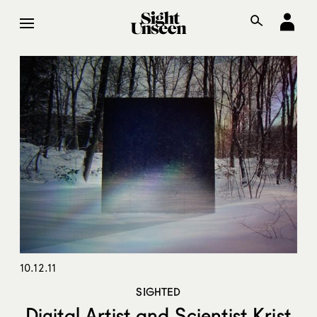
10.12.11
SIGHTED
Digital Artist and Scientist Krist