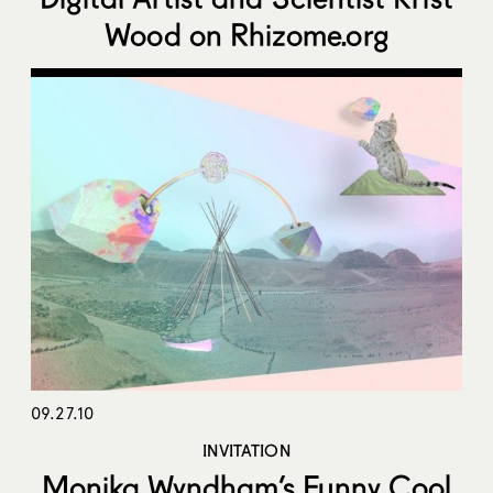
Wood on Rhizome.org
09.27.10
INVITATION
Monika Wyndham’s Funny Cool