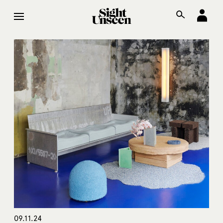
09.11.24