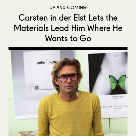
UP AND COMING
Carsten in der Elst Lets the
Materials Lead Him Where He
Wants to Go