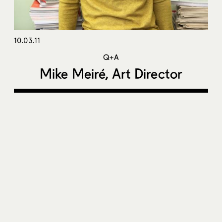
10.03.11
Q+A
Mike Meiré, Art Director