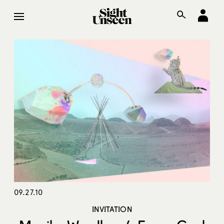
09.27.10
INVITATION