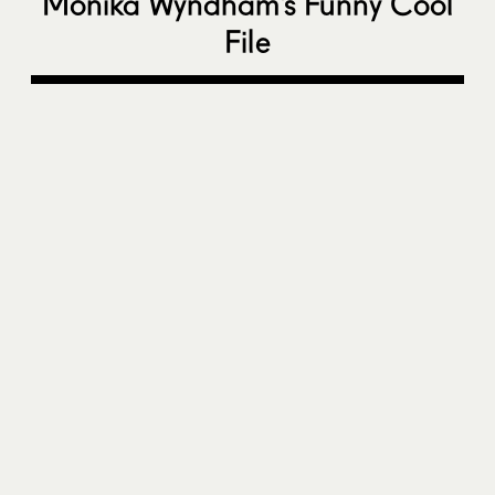
Monika Wyndham’s Funny Cool
File