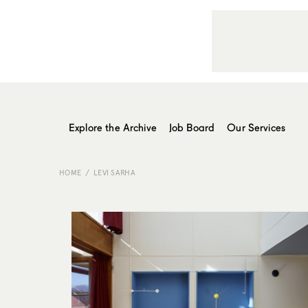
Explore the Archive
Job Board
Our Services
HOME
LEVI SARHA