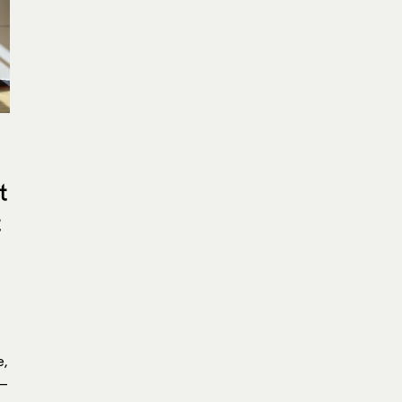
t
t
e,
 —