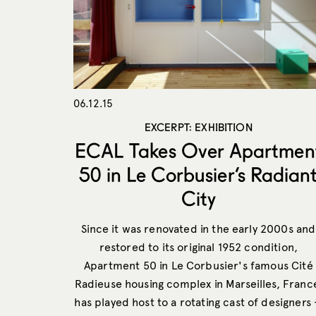
06.12.15
EXCERPT: EXHIBITION
ECAL Takes Over Apartmen
50 in Le Corbusier’s Radian
City
Since it was renovated in the early 2000s and
restored to its original 1952 condition,
Apartment 50 in Le Corbusier's famous Cité
Radieuse housing complex in Marseilles, Franc
has played host to a rotating cast of designers