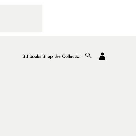
SU Books
Shop the Collection