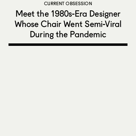
CURRENT OBSESSION
Meet the 1980s-Era Designer
Whose Chair Went Semi-Viral
During the Pandemic