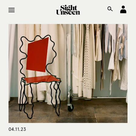
04.11.23