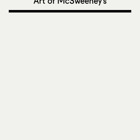
Art of McSweeney’s