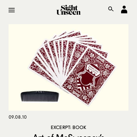
09.08.10
EXCERPT: BOOK