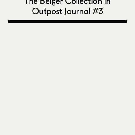
The Belger Collection in
Outpost Journal #3