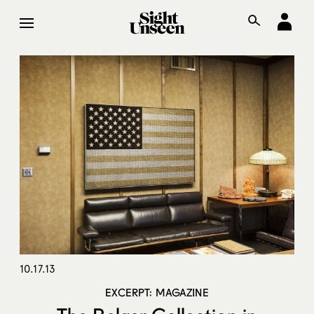
10.17.13
EXCERPT: MAGAZINE