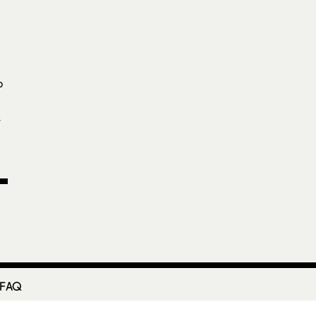
p
-
 FAQ
etter