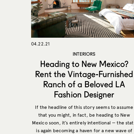
04.22.21
INTERIORS
Heading to New Mexico?
Rent the Vintage-Furnished
Ranch of a Beloved LA
Fashion Designer
If the headline of this story seems to assume
that you might, in fact, be heading to New
Mexico soon, it’s entirely intentional — the sta
is again becoming a haven for a new wave of