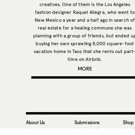
creatives. One of them is the Los Angeles
fashion designer Raquel Allegra, who went to
New Mexico a year and a half ago in search of
real estate for a healing commune she was
planning with a group of friends, but ended u
buying her own sprawling 8,000 square-foot
vacation home in Taos that she rents out part
time on Airbnb.
MORE
About Us
Submissions
Shop
Advertise
Privacy Policy
Newsl