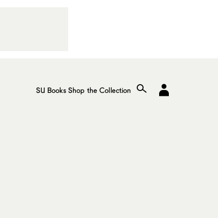
SU Books
Shop the Collection