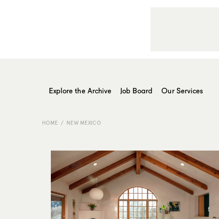
Explore the Archive
Job Board
Our Services
HOME
NEW MEXICO