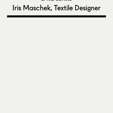
Iris Maschek, Textile Designer