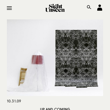
10.31.09
UP AND COMING