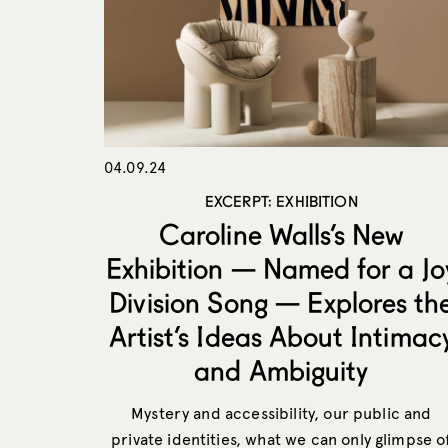
04.09.24
EXCERPT: EXHIBITION
Caroline Walls’s New
Exhibition — Named for a Jo
Division Song — Explores th
Artist’s Ideas About Intimac
and Ambiguity
Mystery and accessibility, our public and
private identities, what we can only glimpse o