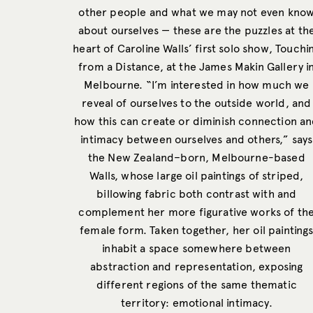
other people and what we may not even kno
about ourselves — these are the puzzles at th
heart of Caroline Walls’ first solo show, Touchi
from a Distance, at the James Makin Gallery i
Melbourne. “I’m interested in how much we
reveal of ourselves to the outside world, and
how this can create or diminish connection a
intimacy between ourselves and others,” says
the New Zealand–born, Melbourne-based
Walls, whose large oil paintings of striped,
billowing fabric both contrast with and
complement her more figurative works of th
female form. Taken together, her oil painting
inhabit a space somewhere between
abstraction and representation, exposing
different regions of the same thematic
territory: emotional intimacy.