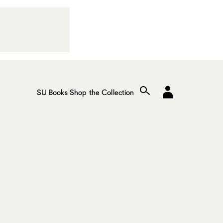
SU Books
Shop the Collection