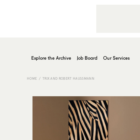
Explore the Archive
Job Board
Our Services
HOME
TRIX AND ROBERT HAUSSMANN