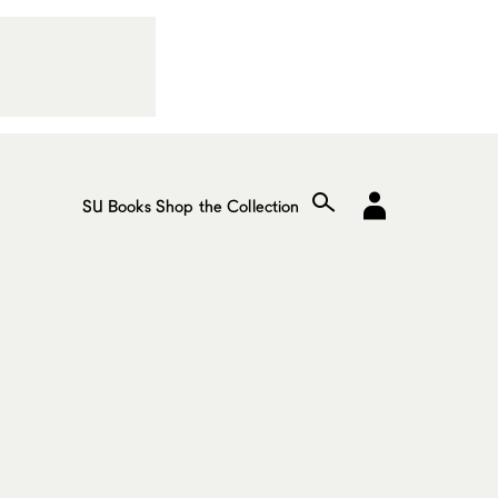
SU Books
Shop the Collection