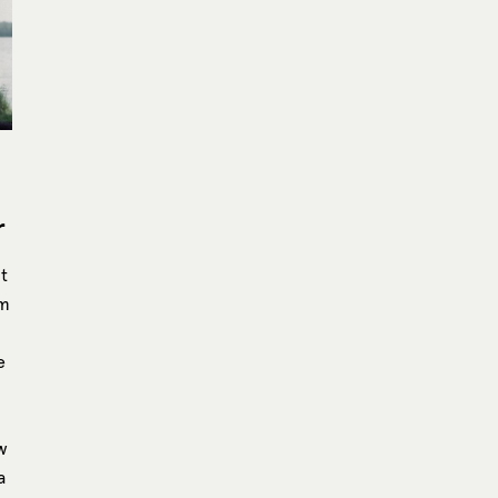
r
t
mm
e
ew
a