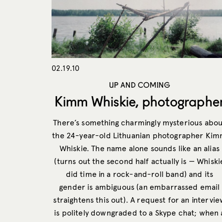
02.19.10
UP AND COMING
Kimm Whiskie, photographe
There’s something charmingly mysterious abou
the 24-year-old Lithuanian photographer Ki
Whiskie. The name alone sounds like an alias
(turns out the second half actually is — Whiski
did time in a rock-and-roll band) and its
gender is ambiguous (an embarrassed email
straightens this out). A request for an intervi
is politely downgraded to a Skype chat; when 