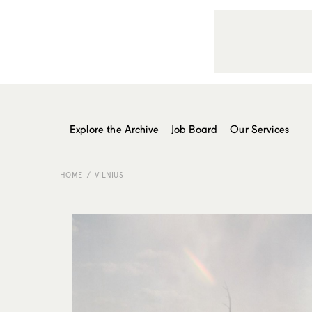
Explore the Archive
Job Board
Our Services
HOME
VILNIUS