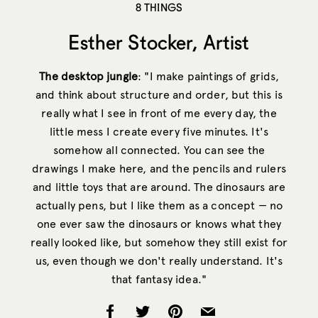
8 THINGS
Esther Stocker, Artist
The desktop jungle
: "I make paintings of grids,
and think about structure and order, but this is
really what I see in front of me every day, the
little mess I create every five minutes. It's
somehow all connected. You can see the
drawings I make here, and the pencils and rulers
and little toys that are around. The dinosaurs are
actually pens, but I like them as a concept — no
one ever saw the dinosaurs or knows what they
really looked like, but somehow they still exist for
us, even though we don't really understand. It's
that fantasy idea."