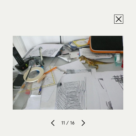
11 / 16