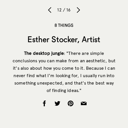
12 / 16
8 THINGS
Esther Stocker, Artist
The desktop jungle
: "There are simple
conclusions you can make from an aesthetic, but
it's also about how you come to it. Because I can
never find what I'm looking for, I usually run into
something unexpected, and that's the best way
of finding ideas."