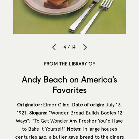
4 / 14
FROM THE LIBRARY OF
Andy Beach on America’s
Favorites
Originator:
Elmer Cline.
Date of origin:
July 13,
1921.
Slogans:
"Wonder Bread Builds Bodies 12
Ways"; "To Get Wonder Any Fresher You'd Have
to Bake It Yourself"
Notes:
In large houses
centuries ago, a butler gave bread to the diners