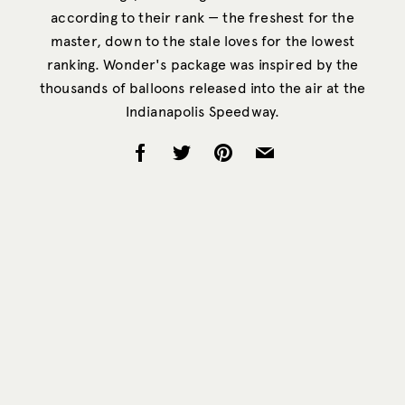
according to their rank — the freshest for the
master, down to the stale loves for the lowest
ranking. Wonder's package was inspired by the
thousands of balloons released into the air at the
Indianapolis Speedway.