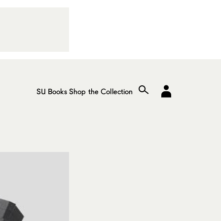
SU Books
Shop the Collection