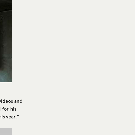
videos and
 for his
is year.”