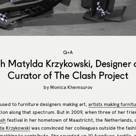
Q+A
h Matylda Krzykowski, Designer
Curator of The Clash Project
by
Monica Khemsurov
used to furniture designers making art,
artists making furnit
tion along that spectrum. But in 2009, when three of her frie
ash
festival in her hometown of Maastricht, the Netherlands,
da Krzykowski
was convinced her colleagues outside the fash
mething to contribute. She rounded up 10 furniture, textile, 