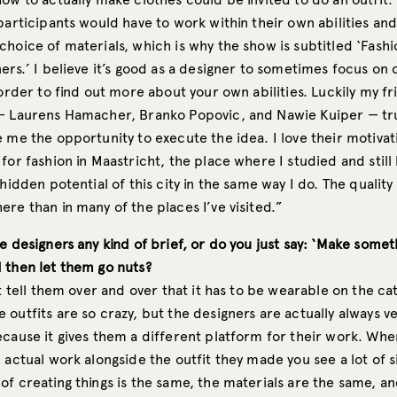
participants would have to work within their own abilities and
hoice of materials, which is why the show is subtitled ‘Fashi
ers.’ I believe it’s good as a designer to sometimes focus on 
 order to find out more about your own abilities. Luckily my fr
— Laurens Hamacher, Branko Popovic, and Nawie Kuiper — t
 me the opportunity to execute the idea. I love their motivat
for fashion in Maastricht, the place where I studied and still 
hidden potential of this city in the same way I do. The quality o
re than in many of the places I’ve visited.”
e designers any kind of brief, or do you just say: ‘Make somet
 then let them go nuts?
st tell them over and over that it has to be wearable on the ca
outfits are so crazy, but the designers are actually always v
ecause it gives them a different platform for their work. Whe
 actual work alongside the outfit they made you see a lot of s
f creating things is the same, the materials are the same, an