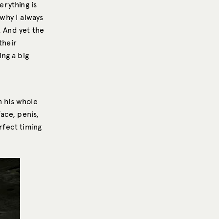
erything is
 why I always
. And yet the
their
ing a big
 his whole
ace, penis,
rfect timing