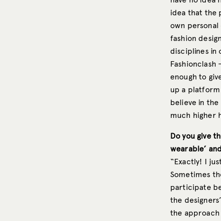
idea that the 
own personal c
fashion design
disciplines in
Fashionclash 
enough to give
up a platform 
believe in the 
much higher he
Do you give th
wearable’ and
“Exactly! I ju
Sometimes the 
participate b
the designers’
the approach o