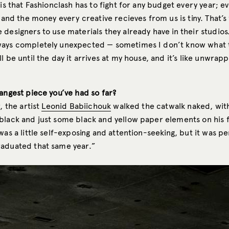
 is that Fashionclash has to fight for any budget every year; ev
, and the money every creative recieves from us is tiny. That’s
designers to use materials they already have in their studios
ays completely unexpected — sometimes I don’t know what 
l be until the day it arrives at my house, and it’s like unwrapp
angest piece you’ve had so far?
, the artist
Leonid Babiichouk
walked the catwalk naked, with
black and just some black and yellow paper elements on his f
was a little self-exposing and attention-seeking, but it was pe
aduated that same year.”