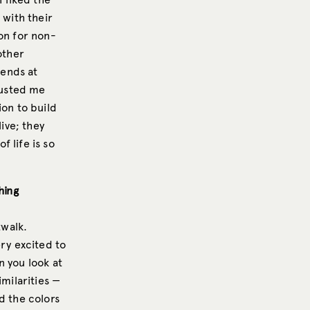
 with their
on for non-
other
iends at
rusted me
ion to build
live; they
f life is so
hing
twalk.
ery excited to
n you look at
imilarities —
d the colors