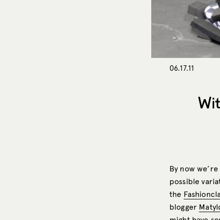
06.17.11
Wit
By now we’re 
possible varia
the
Fashioncl
blogger
Matyl
might have so