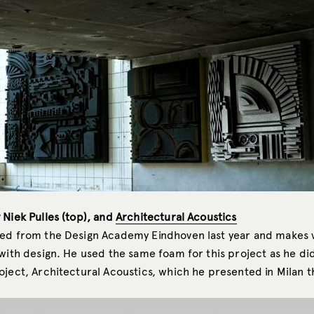
 Niek Pulles (top), and
Architectural Acoustics
ed from the Design Academy Eindhoven last year and makes 
with design. He used the same foam for this project as he did
ject, Architectural Acoustics, which he presented in Milan th