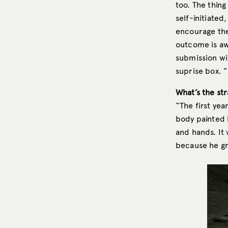
too. The thing
self-initiated
encourage the 
outcome is aw
submission wil
suprise box. ”
What’s the str
“The first year
body painted 
and hands. It 
because he gr