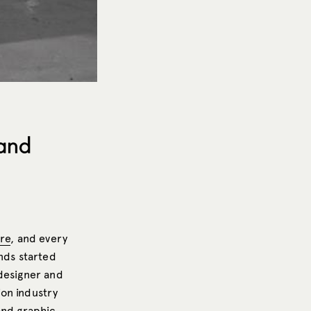
 and
ure
, and every
nds started
 designer and
ion industry
and graphic