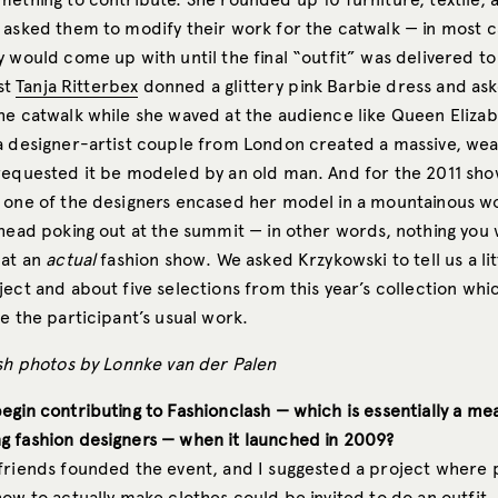
 asked them to modify their work for the catwalk — in most c
 would come up with until the final “outfit” was delivered to
ist
Tanja Ritterbex
donned a glittery pink Barbie dress and as
he catwalk while she waved at the audience like Queen Elizab
a designer-artist couple from London created a massive, wea
requested it be modeled by an old man. And for the 2011 sh
 one of the designers encased her model in a mountainous w
 head poking out at the summit — in other words, nothing you
 at an
actual
fashion show. We asked Krzykowski to tell us a li
ject and about five selections from this year’s collection wh
e the participant’s usual work.
ash photos by Lonnke van der Palen
egin contributing to Fashionclash — which is essentially a me
 fashion designers — when it launched in 2009?
friends founded the event, and I suggested a project where
ow to actually make clothes could be invited to do an outfit. 