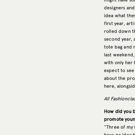
designers and
idea what they
first year, art
rolled down t
second year, 
tote bag and 
last weekend,
with only her
expect to see
about the pro
here, alongsid
All Fashioncl
How did you b
promote young
“Three of my 
have no idea h