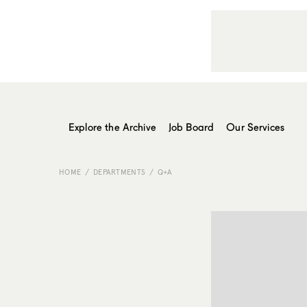
Explore the Archive
Job Board
Our Services
HOME
DEPARTMENTS
Q+A