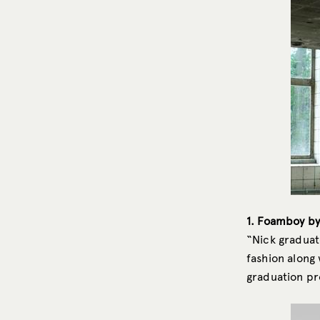
1. Foamboy by
“Nick graduat
fashion along 
graduation pro