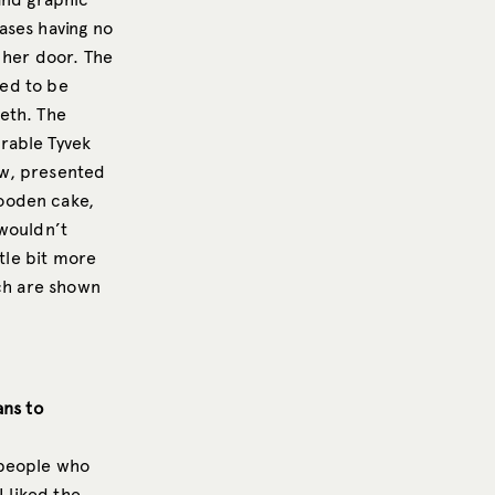
ases having no
 her door. The
ked to be
eth. The
rable Tyvek
ow, presented
ooden cake,
 wouldn’t
ttle bit more
ich are shown
ans to
 people who
I liked the