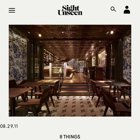
08.29.11
8 THINGS