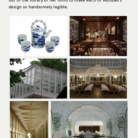
out of the library of her mind to make each of Autoban’s
design so handsomely legible.