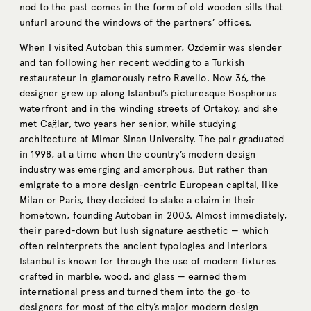
nod to the past comes in the form of old wooden sills that
unfurl around the windows of the partners’ offices.
When I visited Autoban this summer, Özdemir was slender
and tan following her recent wedding to a Turkish
restaurateur in glamorously retro Ravello. Now 36, the
designer grew up along Istanbul’s picturesque Bosphorus
waterfront and in the winding streets of Ortakoy, and she
met Cağlar, two years her senior, while studying
architecture at Mimar Sinan University. The pair graduated
in 1998, at a time when the country’s modern design
industry was emerging and amorphous. But rather than
emigrate to a more design-centric European capital, like
Milan or Paris, they decided to stake a claim in their
hometown, founding Autoban in 2003. Almost immediately,
their pared-down but lush signature aesthetic — which
often reinterprets the ancient typologies and interiors
Istanbul is known for through the use of modern fixtures
crafted in marble, wood, and glass — earned them
international press and turned them into the go-to
designers for most of the city’s major modern design