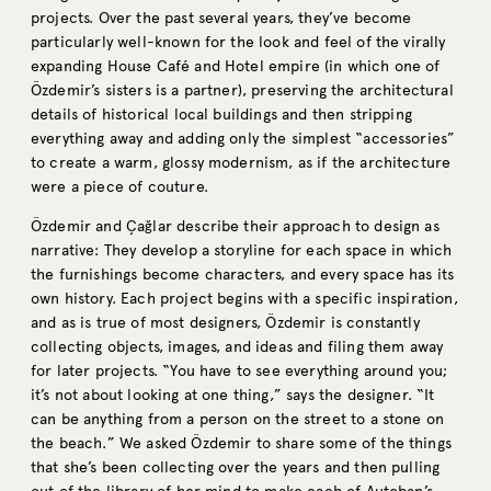
projects. Over the past several years, they’ve become
particularly well-known for the look and feel of the virally
expanding House Café and Hotel empire (in which one of
Özdemir’s sisters is a partner), preserving the architectural
details of historical local buildings and then stripping
everything away and adding only the simplest “accessories”
to create a warm, glossy modernism, as if the architecture
were a piece of couture.
Özdemir and Çağlar describe their approach to design as
narrative: They develop a storyline for each space in which
the furnishings become characters, and every space has its
own history. Each project begins with a specific inspiration,
and as is true of most designers, Özdemir is constantly
collecting objects, images, and ideas and filing them away
for later projects. “You have to see everything around you;
it’s not about looking at one thing,” says the designer. “It
can be anything from a person on the street to a stone on
the beach.” We asked Özdemir to share some of the things
that she’s been collecting over the years and then pulling