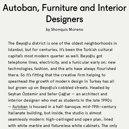
Autoban, Furniture and Interior
Designers
by
Shonquis Moreno
The Beyoğlu district is one of the oldest neighborhoods in
Istanbul, but for centuries, it’s been the Turkish cultural
capital’s most modern quarter as well. Beyoğlu got
telephone lines, electricity, and a funicular early on; new
technologies, fashion, and the arts have always flourished
there. So it’s fitting that the creative firm helping to
spearhead the growth of modern design in Turkey has all
but grown up on Beyoğlu’s cobbled streets. Headed by
Seyhan Özdemir and Sefer Çağlar — an architect and
interior designer who met as students in the late 1990s
—
Autoban
is housed in a half-baroque, mid-19th-century
Italianate building, but inside, the studio is almost
seamlessly modern: high-ceilinged and open plan, lined
with white marble and fixtureless white cabinets. The only