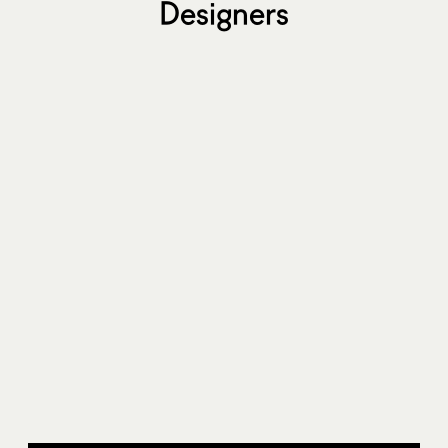
Designers