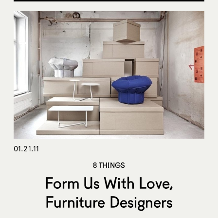
01.21.11
8 THINGS
Form Us With Love,
Furniture Designers