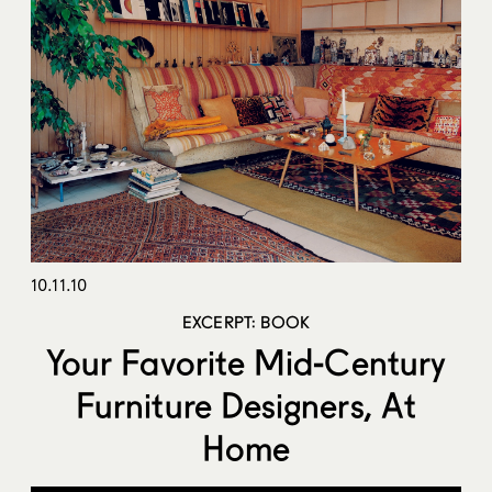
10.11.10
EXCERPT: BOOK
Your Favorite Mid-Century
Furniture Designers, At
Home