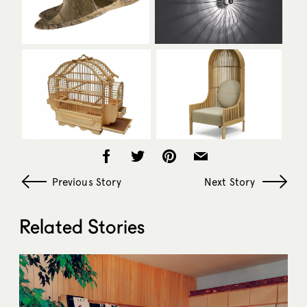
Previous Story
Next Story
Related Stories