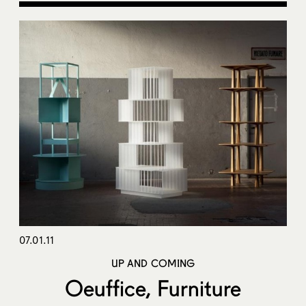
07.01.11
UP AND COMING
Oeuffice, Furniture