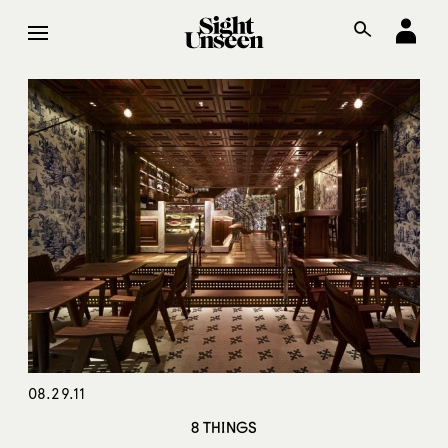
08.29.11
8 THINGS