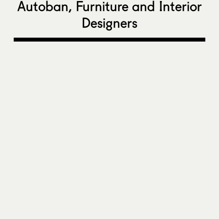
Autoban, Furniture and Interior
Designers