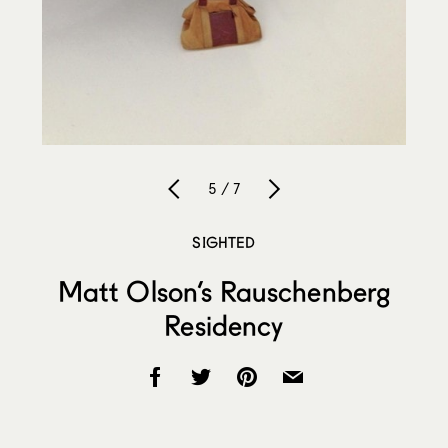
5 / 7
SIGHTED
Matt Olson’s Rauschenberg
Residency