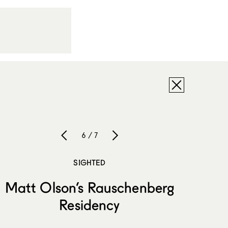
6 / 7
SIGHTED
Matt Olson’s Rauschenberg
Residency