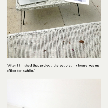
“After I finished that project, the patio at my house was my
office for awhile.”