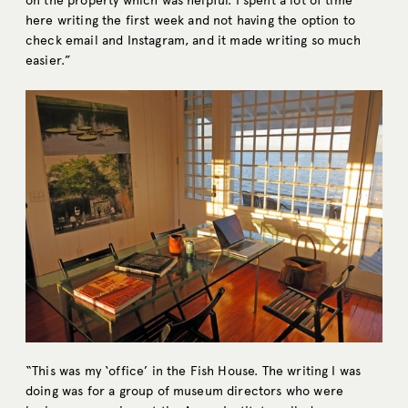
on the property which was helpful. I spent a lot of time
here writing the first week and not having the option to
check email and Instagram, and it made writing so much
easier.”
“This was my ‘office’ in the Fish House. The writing I was
doing was for a group of museum directors who were