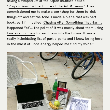
having a symposium at the
Aspen Institute
called
“
Propositions for the Future of the Art Museum
.” They
commissioned me to make a workshop for them to kick
things off and set the tone. I made a piece that was part
book, part film called ‘
Chasing After Something That Hasn’t
Happened Yet
‘… the point of it was mostly about them
using
love as a compass
to lead them into the future. It was a
really intimidating list of participants and I know being here
in the midst of Bob’s energy helped me find my voice.”