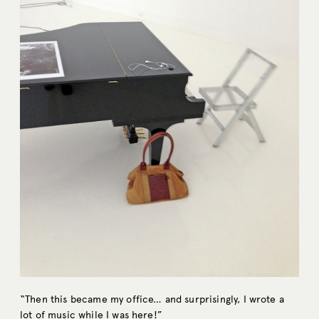
“Then this became my office… and surprisingly, I wrote a
lot of music while I was here!”