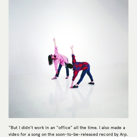
“But I didn’t work in an “office” all the time. I also made a
video for a song on the soon-to-be-released record by
Arp
.