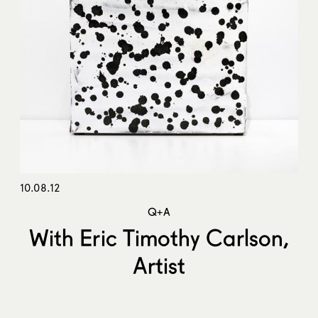
10.08.12
Q+A
With Eric Timothy Carlson,
Artist