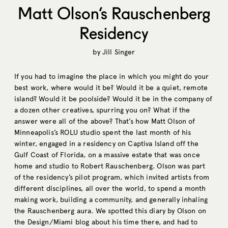
Matt Olson’s Rauschenberg
Residency
by
Jill Singer
If you had to imagine the place in which you might do your
best work, where would it be? Would it be a quiet, remote
island? Would it be poolside? Would it be in the company of
a dozen other creatives, spurring you on? What if the
answer were all of the above? That’s how Matt Olson of
Minneapolis’s ROLU studio spent the last month of his
winter, engaged in a residency on Captiva Island off the
Gulf Coast of Florida, on a massive estate that was once
home and studio to Robert Rauschenberg. Olson was part
of the residency’s pilot program, which invited artists from
different disciplines, all over the world, to spend a month
making work, building a community, and generally inhaling
the Rauschenberg aura. We spotted this diary by Olson on
the Design/Miami blog about his time there, and had to