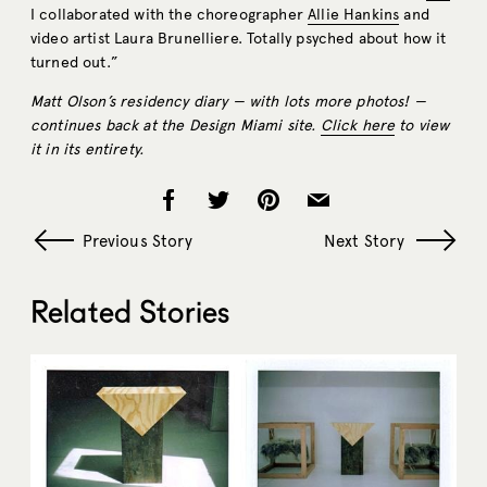
I collaborated with the choreographer
Allie Hankins
and
video artist Laura Brunelliere. Totally psyched about how it
turned out.”
Matt Olson’s residency diary — with lots more photos! —
continues back at the Design Miami site.
Click here
to view
it in its entirety.
Previous Story
Next Story
Related Stories