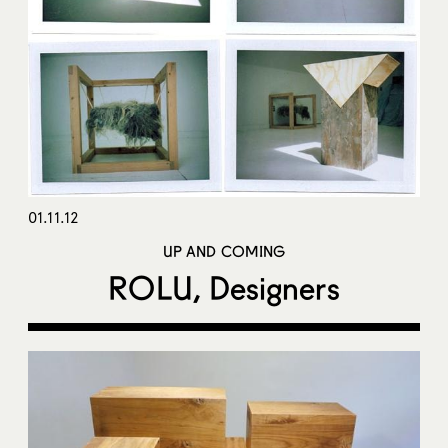
01.11.12
UP AND COMING
ROLU, Designers