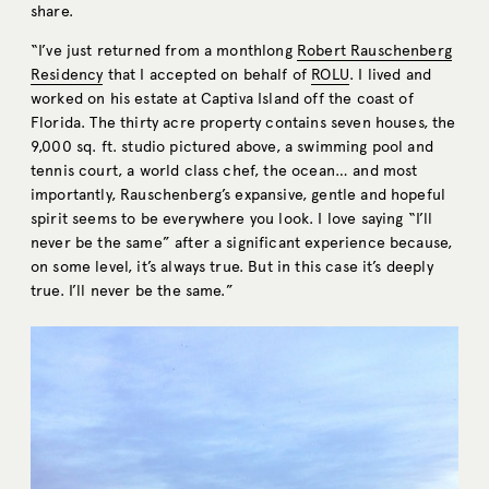
share.
“I’ve just returned from a monthlong
Robert Rauschenberg
Residency
that I accepted on behalf of
ROLU
. I lived and
worked on his estate at Captiva Island off the coast of
Florida. The thirty acre property contains seven houses, the
9,000 sq. ft. studio pictured above, a swimming pool and
tennis court, a world class chef, the ocean… and most
importantly, Rauschenberg’s expansive, gentle and hopeful
spirit seems to be everywhere you look. I love saying “I’ll
never be the same” after a significant experience because,
on some level, it’s always true. But in this case it’s deeply
true. I’ll never be the same.”