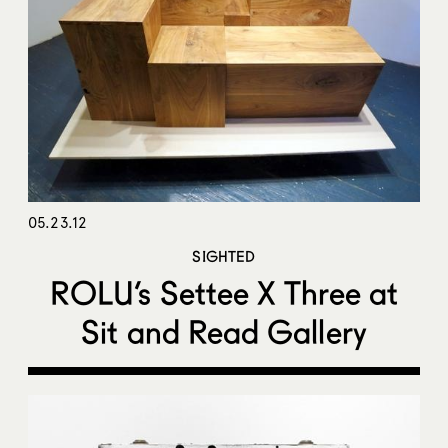
05.23.12
SIGHTED
ROLU’s Settee X Three at
Sit and Read Gallery