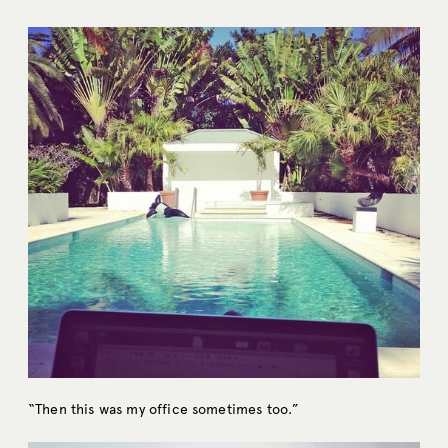
“Then this was my office sometimes too.”