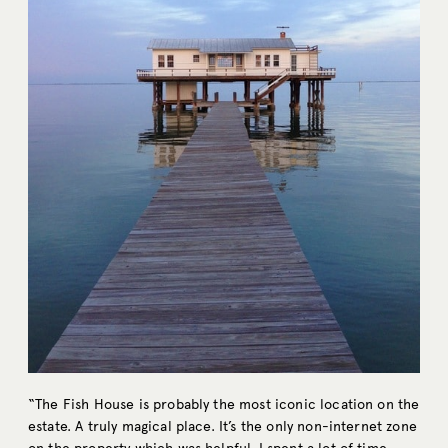
“The Fish House is probably the most iconic location on the
estate. A truly magical place. It’s the only non-internet zone