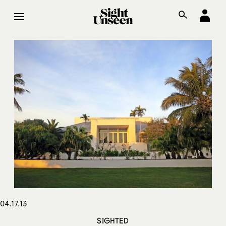
04.17.13
SIGHTED