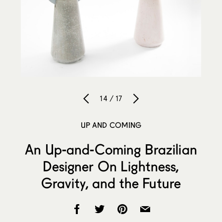
14 / 17
UP AND COMING
An Up-and-Coming Brazilian
Designer On Lightness,
Gravity, and the Future