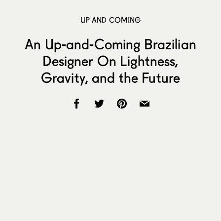
UP AND COMING
An Up-and-Coming Brazilian
Designer On Lightness,
Gravity, and the Future