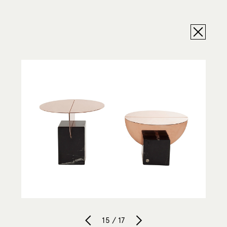
15 / 17