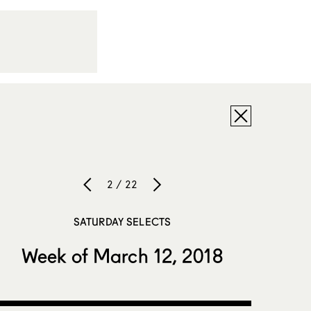
2 / 22
SATURDAY SELECTS
Week of March 12, 2018