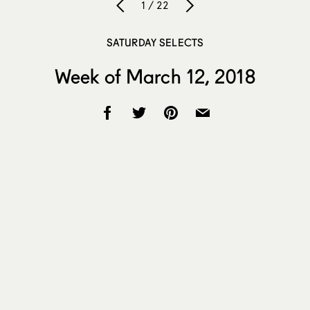
1 / 22
SATURDAY SELECTS
Week of March 12, 2018