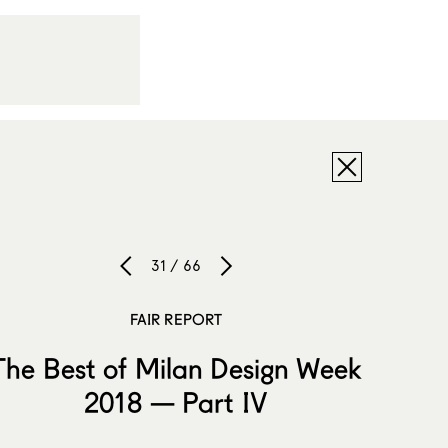
31 / 66
FAIR REPORT
The Best of Milan Design Week
2018 — Part IV