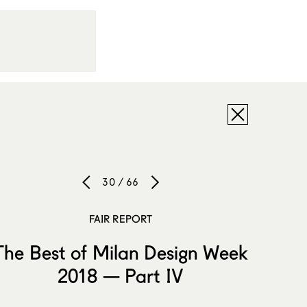
30 / 66
FAIR REPORT
The Best of Milan Design Week
2018 — Part IV