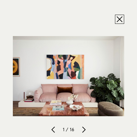
1 / 16