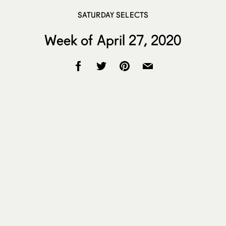
SATURDAY SELECTS
Week of April 27, 2020