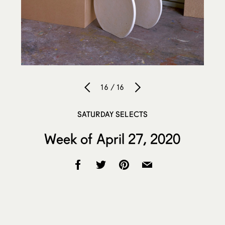
16 / 16
SATURDAY SELECTS
Week of April 27, 2020