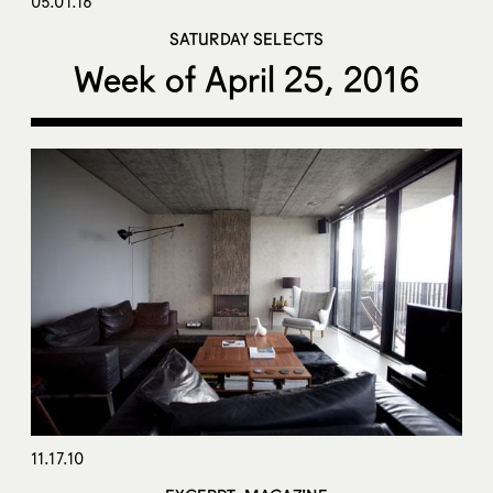
05.01.16
SATURDAY SELECTS
Week of April 25, 2016
11.17.10