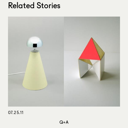
Related Stories
07.25.11
Q+A