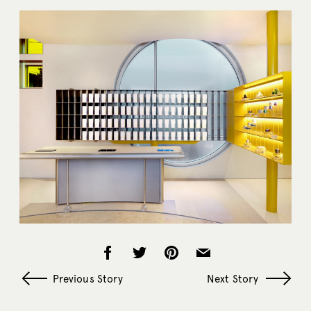
Previous Story
Next Story