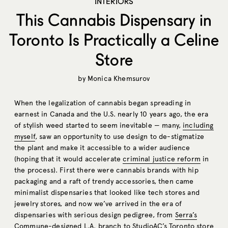
INTERIORS
This Cannabis Dispensary in
Toronto Is Practically a Celine
Store
by
Monica Khemsurov
When the legalization of cannabis began spreading in
earnest in Canada and the U.S. nearly 10 years ago, the era
of stylish weed started to seem inevitable — many,
including
myself
, saw an opportunity to use design to de-stigmatize
the plant and make it accessible to a wider audience
(hoping that it would accelerate
criminal justice reform
in
the process). First there were cannabis brands with hip
packaging and a raft of trendy accessories, then came
minimalist dispensaries that looked like tech stores and
jewelry stores, and now we’ve arrived in the era of
dispensaries with serious design pedigree, from
Serra’s
Commune-designed L.A. branch to StudioAC’s Toronto store