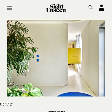
03.17.21