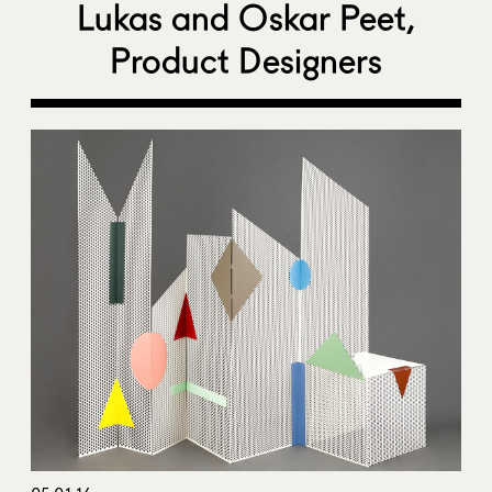
Lukas and Oskar Peet,
Product Designers