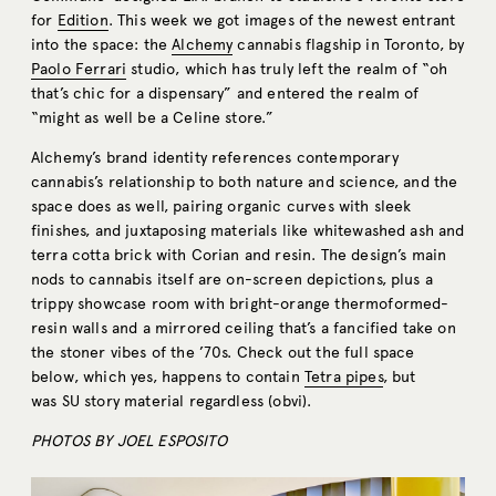
for
Edition
. This week we got images of the newest entrant
into the space: the
Alchemy
cannabis flagship in Toronto, by
Paolo Ferrari
studio, which has truly left the realm of “oh
that’s chic for a dispensary” and entered the realm of
“might as well be a Celine store.”
Alchemy’s brand identity references contemporary
cannabis’s relationship to both nature and science, and the
space does as well, pairing organic curves with sleek
finishes, and juxtaposing materials like whitewashed ash and
terra cotta brick with Corian and resin. The design’s main
nods to cannabis itself are on-screen depictions, plus a
trippy showcase room with bright-orange thermoformed-
resin walls and a mirrored ceiling that’s a fancified take on
the stoner vibes of the ’70s. Check out the full space
below, which yes, happens to contain
Tetra pipes
, but
was SU story material regardless (obvi).
PHOTOS BY JOEL ESPOSITO