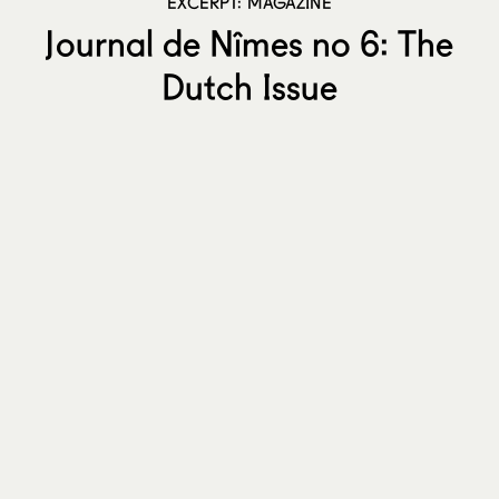
EXCERPT: MAGAZINE
Journal de Nîmes no 6: The
Dutch Issue