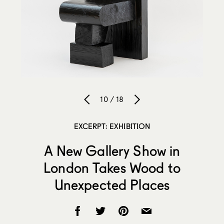
10 / 18
EXCERPT: EXHIBITION
A New Gallery Show in
London Takes Wood to
Unexpected Places