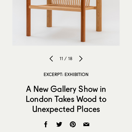
11 / 18
EXCERPT: EXHIBITION
A New Gallery Show in
London Takes Wood to
Unexpected Places