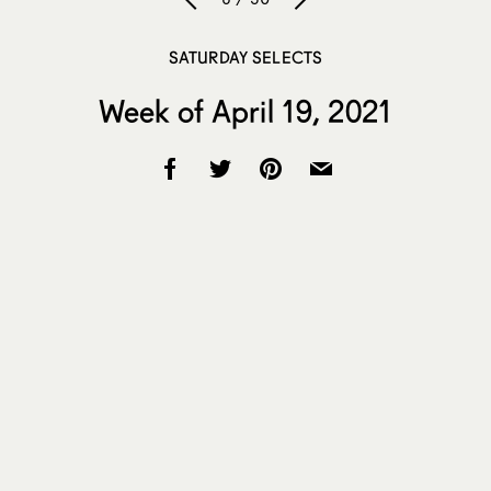
SATURDAY SELECTS
Week of April 19, 2021