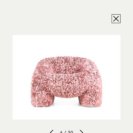
6 / 30