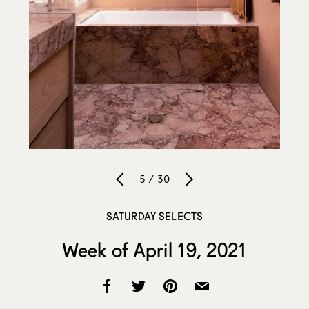
5 / 30
SATURDAY SELECTS
Week of April 19, 2021