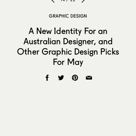
GRAPHIC DESIGN
A New Identity For an
Australian Designer, and
Other Graphic Design Picks
For May