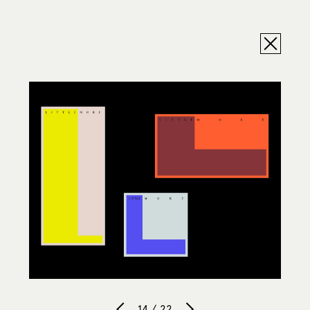
14 / 22