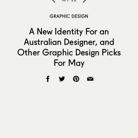
GRAPHIC DESIGN
A New Identity For an
Australian Designer, and
Other Graphic Design Picks
For May