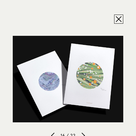
16 / 22