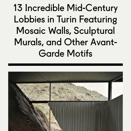
13 Incredible Mid-Century
Lobbies in Turin Featuring
Mosaic Walls, Sculptural
Murals, and Other Avant-
Garde Motifs