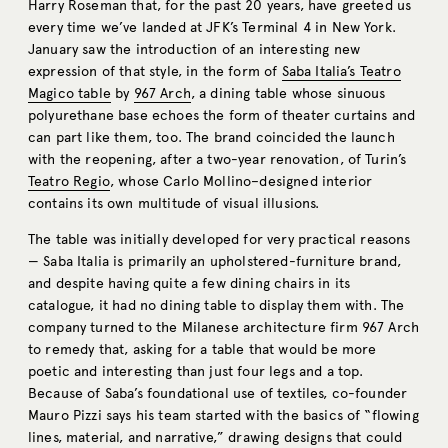
Harry Roseman that, for the past 20 years, have greeted us
every time we’ve landed at JFK’s Terminal 4 in New York.
January saw the introduction of an interesting new
expression of that style, in the form of
Saba Italia’s Teatro
Magico table
by
967 Arch
, a dining table whose sinuous
polyurethane base echoes the form of theater curtains and
can part like them, too. The brand coincided the launch
with the reopening, after a two-year renovation, of Turin’s
Teatro Regio
, whose Carlo Mollino–designed interior
contains its own multitude of visual illusions.
The table was initially developed for very practical reasons
— Saba Italia is primarily an upholstered-furniture brand,
and despite having quite a few dining chairs in its
catalogue, it had no dining table to display them with. The
company turned to the Milanese architecture firm 967 Arch
to remedy that, asking for a table that would be more
poetic and interesting than just four legs and a top.
Because of Saba’s foundational use of textiles, co-founder
Mauro Pizzi says his team started with the basics of “flowing
lines, material, and narrative,” drawing designs that could