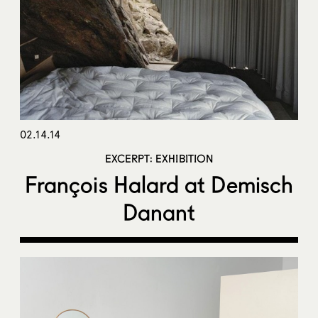
02.14.14
EXCERPT: EXHIBITION
François Halard at Demisch
Danant