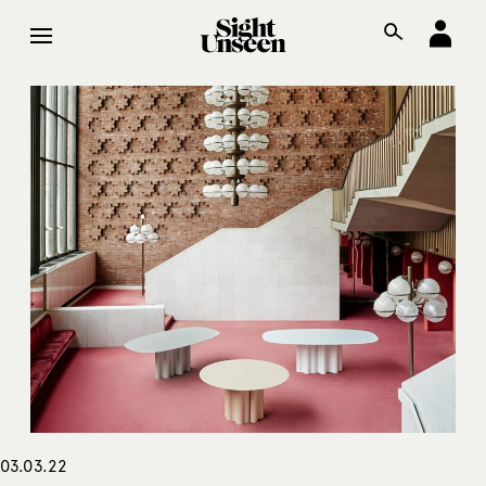
03.03.22