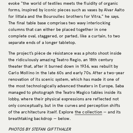
evoke “the world of textiles meets the fluidity of organic
forms, inspired by iconic pieces such as vases by Alvar Aalto
for Iittala and the Bouroullec brothers for Vitra,” he says.
The final table base comprises two wavy interlocking
columns that can either be placed together in one
complete oval, staggered, or parted, like a curtain, to two
separate ends of a longer tabletop.
The project’s pièce de résistance was a photo shoot inside
the ridiculously amazing Teatro Regio, an 18th century
theater that, after it burned down in 1936, was rebuilt by
Carlo Mollino in the late 60s and early 70s. After a two-year
renovation of its scenic system, which has made it one of
the most technologically advanced theaters in Europe, Saba
managed to photograph the Teatro Magico tables inside its
lobby, where their physical expressions are reflected not
only conceptually, but in the curves and perception shifts
of the architecture itself. Explore
the collection
— and its
breathtaking backdrop — below.
PHOTOS BY STEFAN GIFTTHALER