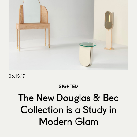
06.15.17
SIGHTED
The New Douglas & Bec
Collection is a Study in
Modern Glam