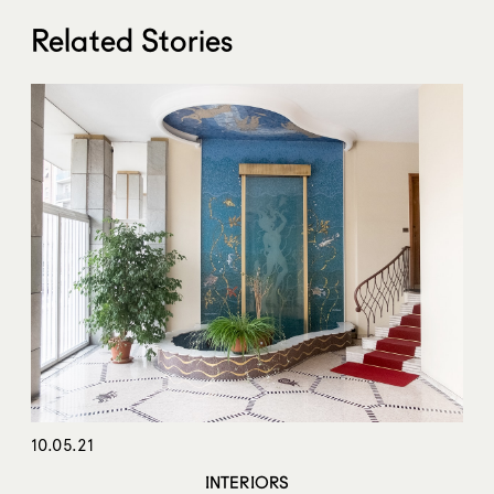
Related Stories
10.05.21
INTERIORS