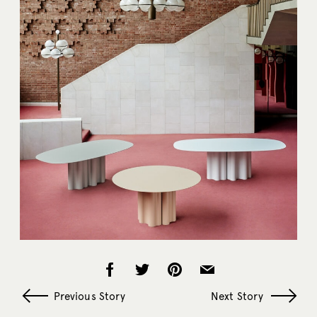
Previous Story
Next Story