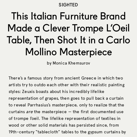
SIGHTED
This Italian Furniture Brand
Made a Clever Trompe L’Oeil
Table, Then Shot It in a Carlo
Mollino Masterpiece
by
Monica Khemsurov
There’s a famous story from ancient Greece in which two
artists try to outdo each other with their realistic painting
styles: Zeuxis boasts about his incredibly lifelike
representation of grapes, then goes to pull back a curtain
to reveal Parrhasius’s masterpiece, only to realize that the
curtains
are
the masterpiece — the first documented use
of trompe l’oeil. The lifelike representation of textiles in
wood or other solid materials has persisted since, from
19th-century “tablecloth” tables to the gypsum curtains by