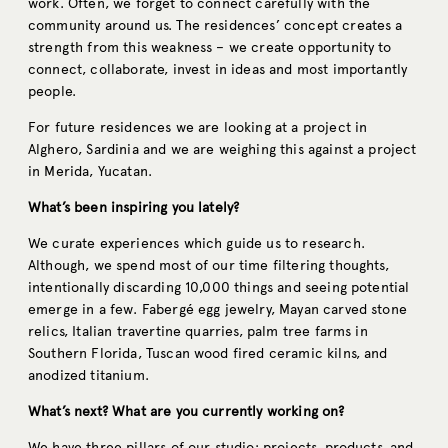
work. Often, we forget to connect carefully with the
community around us. The residences’ concept creates a
strength from this weakness – we create opportunity to
connect, collaborate, invest in ideas and most importantly
people.
For future residences we are looking at a project in
Alghero, Sardinia and we are weighing this against a project
in Merida, Yucatan.
What’s been inspiring you lately?
We curate experiences which guide us to research.
Although, we spend most of our time filtering thoughts,
intentionally discarding 10,000 things and seeing potential
emerge in a few. Fabergé egg jewelry, Mayan carved stone
relics, Italian travertine quarries, palm tree farms in
Southern Florida, Tuscan wood fired ceramic kilns, and
anodized titanium.
What’s next? What are you currently working on?
We have three pillars of our studio: projects, products, and