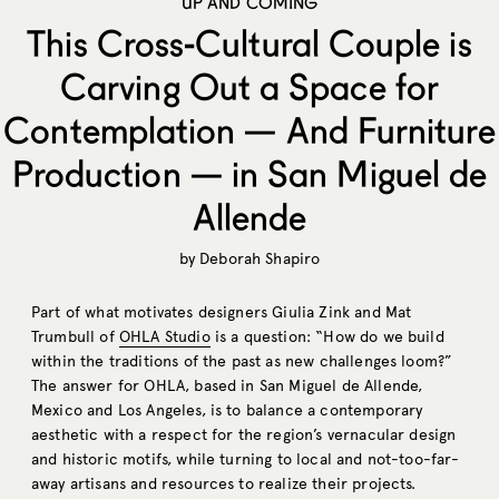
UP AND COMING
This Cross-Cultural Couple is
Carving Out a Space for
Contemplation — And Furniture
Production — in San Miguel de
Allende
by
Deborah Shapiro
Part of what motivates designers Giulia Zink and Mat
Trumbull of
OHLA Studio
is a question: “How do we build
within the traditions of the past as new challenges loom?”
The answer for OHLA, based in San Miguel de Allende,
Mexico and Los Angeles, is to balance a contemporary
aesthetic with a respect for the region’s vernacular design
and historic motifs, while turning to local and not-too-far-
away artisans and resources to realize their projects.