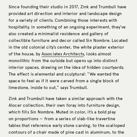
Since founding their studio in 2017, Zink and Trumbull have
provided art direction and interior and landscape design
for a variety of clients. Combining those interests with
hospitality, in something of an ongoing experiment, they’ve
also created a minimalist residence and gallery of
collectible furniture and decor called Sin Nombre. Located
in the old colonial city’s center, the white plaster exterior
of the house, by
Associates Architects
, looks almost
monolithic from the outside but opens up into distinct
interior spaces, drawing on the idea of hidden courtyards.
The effect is elemental and sculptural: “We wanted the
space to feel as if it were carved from a single block of
limestone, inside to out,” says Trumbull.
Zink and Trumbull have taken a similar approach with the
Alocer collection, their own foray into furniture design,
which fills Sin Nombre. Muted in color, it’s a bold play
on proportions — from a series of slab-like travertine
tables that reference early stone carving, to the scalloped
contours of a chair made of pine cast in aluminum, to the