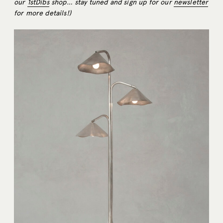
our
1stDibs
shop… stay tuned and sign up for our
newsletter
for more details!)