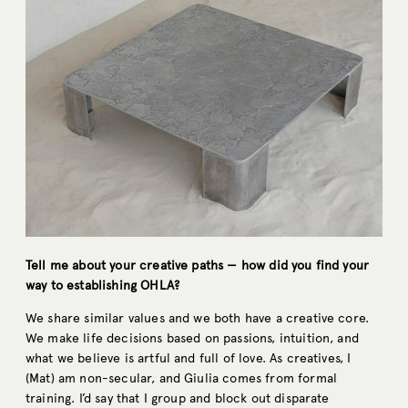
Tell me about your creative paths — how did you find your
way to establishing OHLA?
We share similar values and we both have a creative core.
We make life decisions based on passions, intuition, and
what we believe is artful and full of love. As creatives, I
(Mat) am non-secular, and Giulia comes from formal
training. I’d say that I group and block out disparate