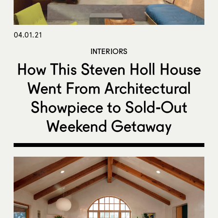
04.01.21
INTERIORS
How This Steven Holl House
Went From Architectural
Showpiece to Sold-Out
Weekend Getaway