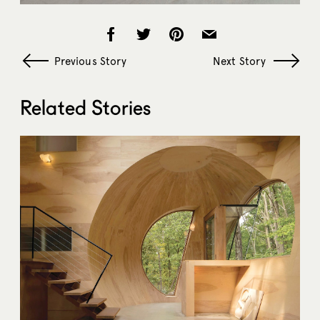
Previous Story
Next Story
Related Stories