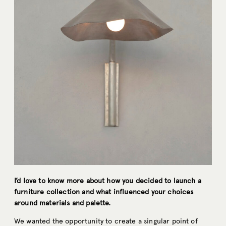
I’d love to know more about how you decided to launch a
furniture collection and what influenced your choices
around materials and palette.
We wanted the opportunity to create a singular point of