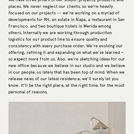
places. We never neglect our clients, so we’re heavily
focused on our projects -– we’re working on a myriad of
developments for RH, an estate in Napa, a restaurant in San
Francisco, and two boutique hotels in Merida among
others. Internally we are working through production
logistics for our product line to ensure quality and
consistency with every purchase order. We’re evolving our
offering, refining it and expanding on what we’ve learned –
so expect more from us. Also, we’re sketching ideas for our
new office because we believe in our studio and we believe
in our people, so lately that has been top of mind. When we
release news of our latest residence, we’ll surely let you
know. It’ll be the right place, at the right time, for the most
personal of reasons.