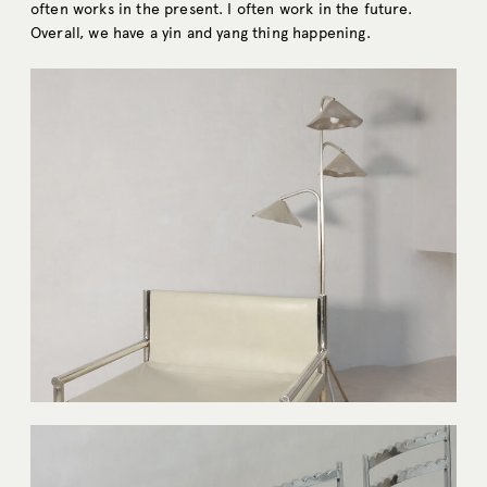
often works in the present. I often work in the future.
Overall, we have a yin and yang thing happening.