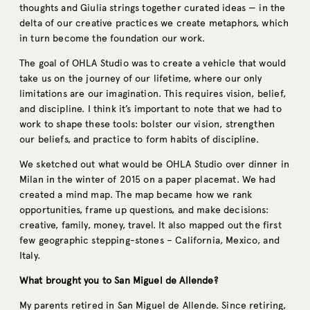
thoughts and Giulia strings together curated ideas — in the
delta of our creative practices we create metaphors, which
in turn become the foundation our work.
The goal of OHLA Studio was to create a vehicle that would
take us on the journey of our lifetime, where our only
limitations are our imagination. This requires vision, belief,
and discipline. I think it’s important to note that we had to
work to shape these tools: bolster our vision, strengthen
our beliefs, and practice to form habits of discipline.
We sketched out what would be OHLA Studio over dinner in
Milan in the winter of 2015 on a paper placemat. We had
created a mind map. The map became how we rank
opportunities, frame up questions, and make decisions:
creative, family, money, travel. It also mapped out the first
few geographic stepping-stones – California, Mexico, and
Italy.
What brought you to San Miguel de Allende?
My parents retired in San Miguel de Allende. Since retiring,