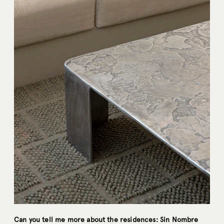
Can you tell me more about the residences: Sin Nombre