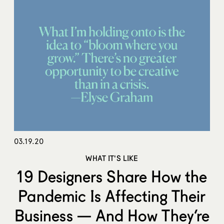
03.19.20
WHAT IT'S LIKE
19 Designers Share How the
Pandemic Is Affecting Their
Business — And How They’re