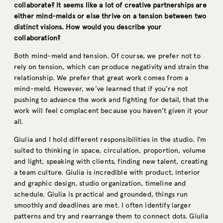
collaborate? It seems like a lot of creative partnerships are
either mind-melds or else thrive on a tension between two
distinct visions. How would you describe your
collaboration?
Both mind-meld and tension. Of course, we prefer not to
rely on tension, which can produce negativity and strain the
relationship. We prefer that great work comes from a
mind-meld. However, we’ve learned that if you’re not
pushing to advance the work and fighting for detail, that the
work will feel complacent because you haven’t given it your
all.
Giulia and I hold different responsibilities in the studio. I’m
suited to thinking in space, circulation, proportion, volume
and light, speaking with clients, finding new talent, creating
a team culture. Giulia is incredible with product, interior
and graphic design, studio organization, timeline and
schedule. Giulia is practical and grounded, things run
smoothly and deadlines are met. I often identify larger
patterns and try and rearrange them to connect dots. Giulia