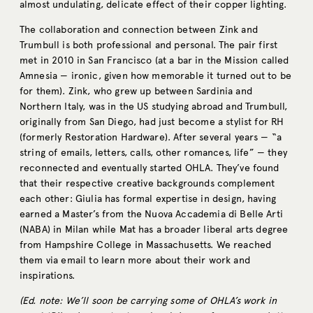
almost undulating, delicate effect of their copper lighting.
The collaboration and connection between Zink and
Trumbull is both professional and personal. The pair first
met in 2010 in San Francisco (at a bar in the Mission called
Amnesia — ironic, given how memorable it turned out to be
for them). Zink, who grew up between Sardinia and
Northern Italy, was in the US studying abroad and Trumbull,
originally from San Diego, had just become a stylist for RH
(formerly Restoration Hardware). After several years — “a
string of emails, letters, calls, other romances, life” — they
reconnected and eventually started OHLA. They’ve found
that their respective creative backgrounds complement
each other: Giulia has formal expertise in design, having
earned a Master’s from the Nuova Accademia di Belle Arti
(NABA) in Milan while Mat has a broader liberal arts degree
from Hampshire College in Massachusetts. We reached
them via email to learn more about their work and
inspirations.
(Ed. note: We’ll soon be carrying some of OHLA’s work in