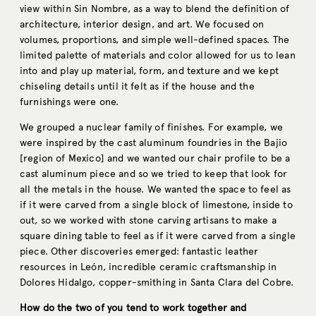
view within Sin Nombre, as a way to blend the definition of
architecture, interior design, and art. We focused on
volumes, proportions, and simple well-defined spaces. The
limited palette of materials and color allowed for us to lean
into and play up material, form, and texture and we kept
chiseling details until it felt as if the house and the
furnishings were one.
We grouped a nuclear family of finishes. For example, we
were inspired by the cast aluminum foundries in the Bajio
[region of Mexico] and we wanted our chair profile to be a
cast aluminum piece and so we tried to keep that look for
all the metals in the house. We wanted the space to feel as
if it were carved from a single block of limestone, inside to
out, so we worked with stone carving artisans to make a
square dining table to feel as if it were carved from a single
piece. Other discoveries emerged: fantastic leather
resources in León, incredible ceramic craftsmanship in
Dolores Hidalgo, copper-smithing in Santa Clara del Cobre.
How do the two of you tend to work together and