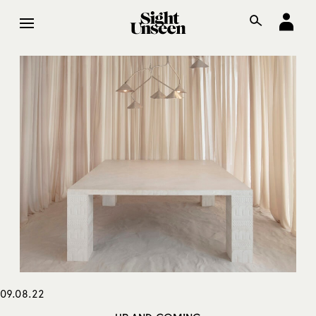
09.08.22