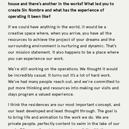
house and there’s another in the works? What led you to
create Sin Nombre and what has the experience of
operating it been like?
If we could have anything in the world, it would be a
creative space where, when you arrive, you have all the
resources to achieve the project of your dreams and the
surrounding environment is nurturing and dynamic. That’s
our mission statement. It also happens to be a place where
you can experience our work.
We’re still working on the operations. We thought it would
be incredibly casual. It turns out it’s a lot of hard work.
We’ve had many people reach out, and we’re committed to
put more thinking and resources into making our visits and
stays program a valued experience.
I think the residences are our most important concept, and
our least developed and least thought through. The goal is
to bring life and animation to the work we do. We are
private people, perfectly content to swim in the lake of our