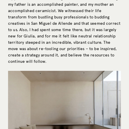
my father is an accomplished painter, and my mother an
accomplished ceramicist. We witnessed their life
transform from bustling busy professionals to budding
creatives in San Miguel de Allende and that seemed correct
to us. Also, I had spent some time there, but it was largely
new for Giulia, and for me it felt like neutral relationship
territory steeped in an incredible, vibrant culture. The
move was about re-tooling our priorities – to be inspired,
create a strategy around it, and believe the resources to
continue will follow.