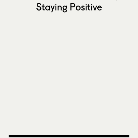
Staying Positive