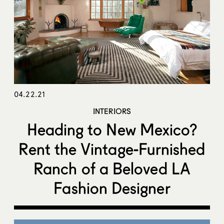
04.22.21
INTERIORS
Heading to New Mexico?
Rent the Vintage-Furnished
Ranch of a Beloved LA
Fashion Designer