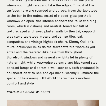
underscoring the idea that Theodora is a convivial place
where you might relax and take the edge off, most of the
surfaces here are rounded and curved, from the tabletops
to the bar to the cutest sextet of ribbed-glass porthole
windows. An open-fire kitchen anchors the 76-seat dining
room, which is calming and neutral-toned but full of
texture: aged and raked plaster walls by Ben Lai, ceppo di
gres stone tabletops, mosaic and zellige tiles, oak
banquettes and vintage highback chairs. Kimmy Quillen’s
mural draws you in, as do the terracotta tile floors as you
enter and the terrazzo-like base trim throughout.
Storefront windows and several skylights let in plenty of
natural light, while wavy-edge ceramic and blackened steel
pendant lamps and ceramic wall sconces, both produced in
collaboration with Ben and Aja Blanc, warmly illuminate the
space in the evening. Old World charm meets modern
comfort and style.
PHOTOS BY
BRIAN W. FERRY