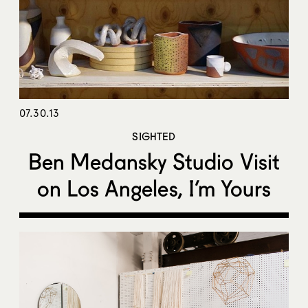
07.30.13
SIGHTED
Ben Medansky Studio Visit
on Los Angeles, I’m Yours