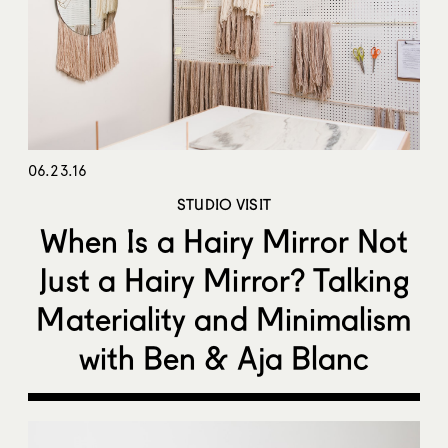
06.23.16
STUDIO VISIT
When Is a Hairy Mirror Not
Just a Hairy Mirror? Talking
Materiality and Minimalism
with Ben & Aja Blanc