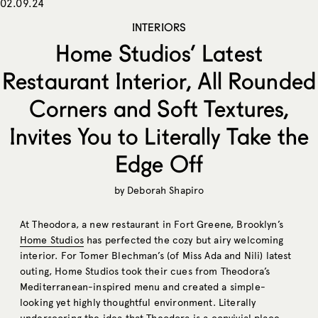
02.09.24
INTERIORS
Home Studios’ Latest
Restaurant Interior, All Rounded
Corners and Soft Textures,
Invites You to Literally Take the
Edge Off
by
Deborah Shapiro
At Theodora, a new restaurant in Fort Greene, Brooklyn’s
Home Studios
has perfected the cozy but airy welcoming
interior. For Tomer Blechman’s (of Miss Ada and Nili) latest
outing, Home Studios took their cues from Theodora’s
Mediterranean-inspired menu and created a simple-
looking yet highly thoughtful environment. Literally