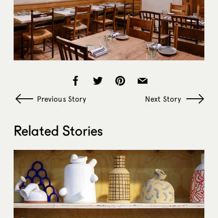
Previous Story
Next Story
Related Stories