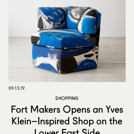
09.13.19
SHOPPING
Fort Makers Opens an Yves
Klein–Inspired Shop on the
Lower East Side